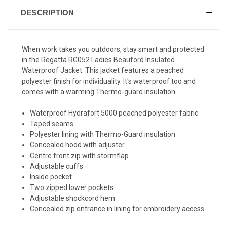
DESCRIPTION
When work takes you outdoors, stay smart and protected
in the Regatta RG052 Ladies Beauford Insulated
Waterproof Jacket. This jacket features a peached
polyester finish for individuality. It's waterproof too and
comes with a warming Thermo-guard insulation.
Waterproof Hydrafort 5000 peached polyester fabric
Taped seams
Polyester lining with Thermo-Guard insulation
Concealed hood with adjuster
Centre front zip with stormflap
Adjustable cuffs
Inside pocket
Two zipped lower pockets
Adjustable shockcord hem
Concealed zip entrance in lining for embroidery access