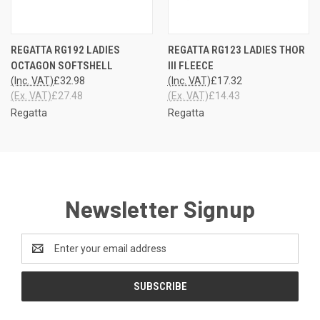
REGATTA RG192 LADIES
REGATTA RG123 LADIES THOR
OCTAGON SOFTSHELL
III FLEECE
(Inc. VAT)
£32.98
(Inc. VAT)
£17.32
(Ex. VAT)
£27.48
(Ex. VAT)
£14.43
Regatta
Regatta
Newsletter Signup
Email
Address