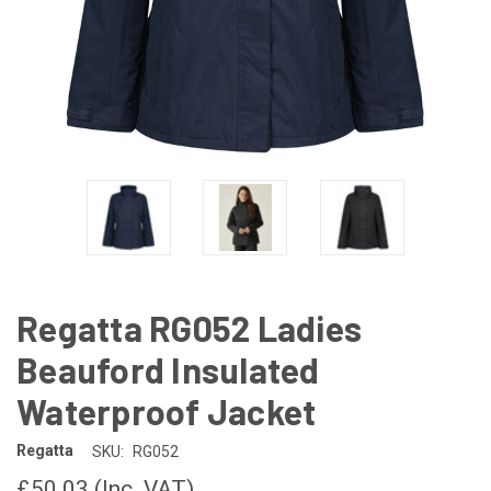
Regatta RG052 Ladies
Beauford Insulated
Waterproof Jacket
Regatta
SKU:
RG052
£50.03
(Inc. VAT)