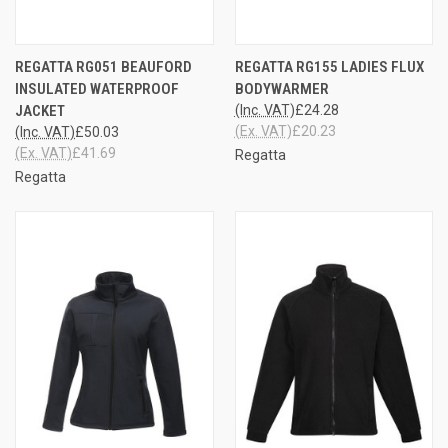
REGATTA RG051 BEAUFORD
REGATTA RG155 LADIES FLUX
INSULATED WATERPROOF
BODYWARMER
JACKET
(Inc. VAT)
£24.28
(Ex. VAT)
£20.23
(Inc. VAT)
£50.03
(Ex. VAT)
£41.69
Regatta
Regatta