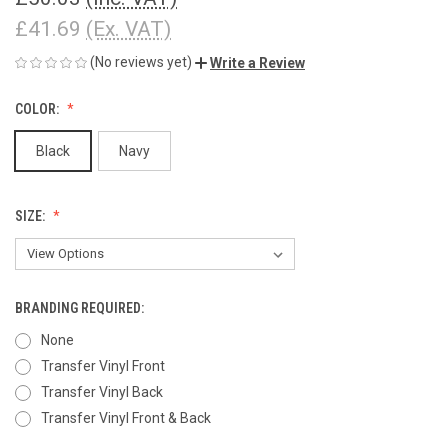
£41.69
(Ex. VAT)
(No reviews yet)
Write a Review
COLOR:
Black
Navy
SIZE:
BRANDING REQUIRED:
None
Transfer Vinyl Front
Transfer Vinyl Back
Transfer Vinyl Front & Back