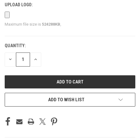
UPLOAD LOGO:
Maximum file size is
524288KB
,
QUANTITY:
CURRENT
STOCK:
DECREASE
INCREASE
QUANTITY
QUANTITY
OF
OF
UNDEFINED
UNDEFINED
ADD TO WISH LIST