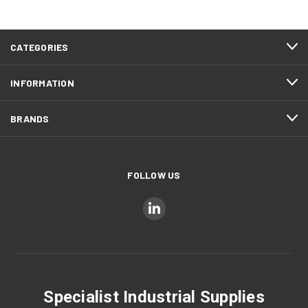
CATEGORIES
INFORMATION
BRANDS
FOLLOW US
Specialist Industrial Supplies