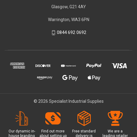
Glasgow, G21 4AY
Warrington, WA3 6PN
0844 692 0692
© 2026 Specialist Industrial Supplies
Our dynamic in-
Find out more
Free standard
We are a
house branding
about setting up
delivery is
leading retailer