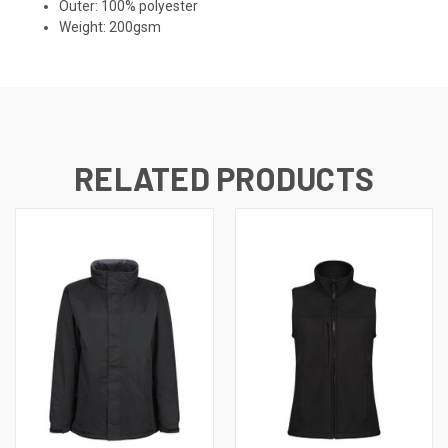
Outer: 100% polyester
Weight: 200gsm
RELATED PRODUCTS