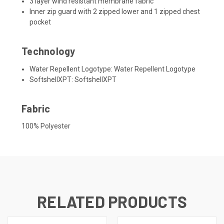
3 layer wind resistant membrane fabric
Inner zip guard with 2 zipped lower and 1 zipped chest
pocket
Technology
Water Repellent Logotype:
Water Repellent Logotype
SoftshellXPT:
SoftshellXPT
Fabric
100% Polyester
RELATED PRODUCTS