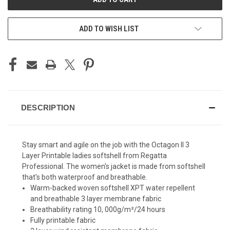
ADD TO WISH LIST
DESCRIPTION
Stay smart and agile on the job with the Octagon II 3
Layer Printable ladies softshell from Regatta
Professional. The women's jacket is made from softshell
that's both waterproof and breathable.
Warm-backed woven softshell XPT water repellent
and breathable 3 layer membrane fabric
Breathability rating 10, 000g/m²/24 hours
Fully printable fabric