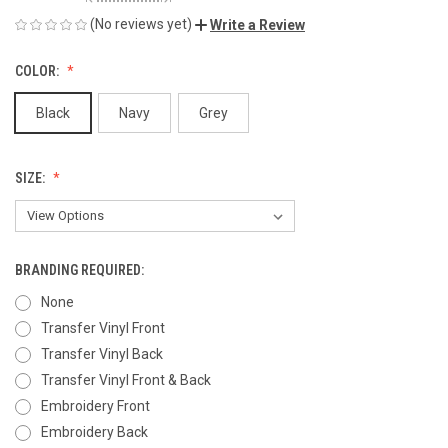
(No reviews yet)
Write a Review
COLOR:
Black
Navy
Grey
SIZE:
BRANDING REQUIRED:
None
Transfer Vinyl Front
Transfer Vinyl Back
Transfer Vinyl Front & Back
Embroidery Front
Embroidery Back