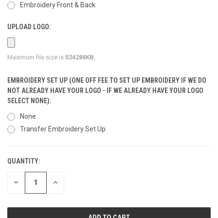
Embroidery Front & Back
UPLOAD LOGO:
Maximum file size is
524288KB
,
EMBROIDERY SET UP (ONE OFF FEE TO SET UP EMBROIDERY IF WE DO
NOT ALREADY HAVE YOUR LOGO - IF WE ALREADY HAVE YOUR LOGO
SELECT NONE):
None
Transfer Embroidery Set Up
QUANTITY:
CURRENT
STOCK:
DECREASE
INCREASE
QUANTITY
QUANTITY
OF
OF
UNDEFINED
UNDEFINED