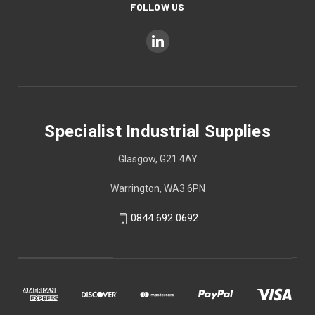
FOLLOW US
Specialist Industrial Supplies
Glasgow, G21 4AY
Warrington, WA3 6PN
0844 692 0692