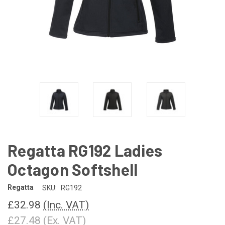
Regatta RG192 Ladies
Octagon Softshell
Regatta
SKU:
RG192
£32.98
(Inc. VAT)
£27.48
(Ex. VAT)