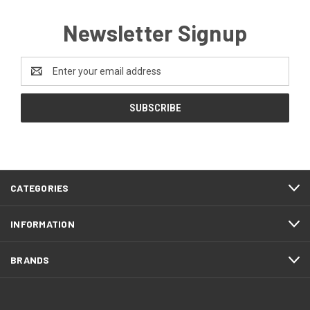
Newsletter Signup
Email
Address
CATEGORIES
INFORMATION
BRANDS