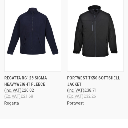
REGATTA RG128 SIGMA
PORTWEST TK50 SOFTSHELL
HEAVYWEIGHT FLEECE
JACKET
(Inc. VAT)
£26.02
(Inc. VAT)
£38.71
(Ex. VAT)
£21.68
(Ex. VAT)
£32.26
Regatta
Portwest