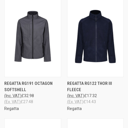
REGATTA RG191 OCTAGON
REGATTA RG122 THOR III
SOFTSHELL
FLEECE
(Inc. VAT)
£32.98
(Inc. VAT)
£17.32
(Ex. VAT)
£27.48
(Ex. VAT)
£14.43
Regatta
Regatta