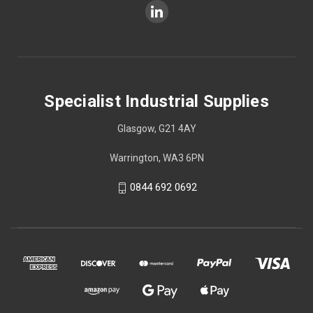
Specialist Industrial Supplies
Glasgow, G21 4AY
Warrington, WA3 6PN
0844 692 0692