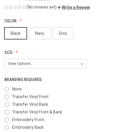
(No reviews yet)
Write a Review
COLOR:
Black
Navy
Grey
SIZE:
BRANDING REQUIRED:
None
Transfer Vinyl Front
Transfer Vinyl Back
Transfer Vinyl Front & Back
Embroidery Front
Embroidery Back