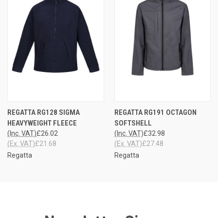
REGATTA RG128 SIGMA
REGATTA RG191 OCTAGON
HEAVYWEIGHT FLEECE
SOFTSHELL
(Inc. VAT)
£26.02
(Inc. VAT)
£32.98
(Ex. VAT)
£21.68
(Ex. VAT)
£27.48
Regatta
Regatta