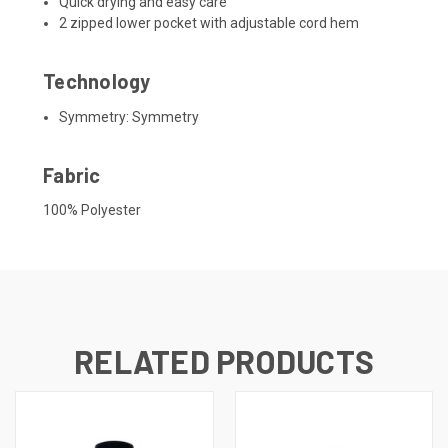
Quick drying and easy care
2 zipped lower pocket with adjustable cord hem
Technology
Symmetry:
Symmetry
Fabric
100% Polyester
RELATED PRODUCTS