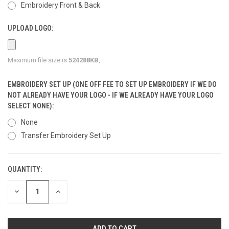
Embroidery Front & Back
UPLOAD LOGO:
Maximum file size is
524288KB
,
EMBROIDERY SET UP (ONE OFF FEE TO SET UP EMBROIDERY IF WE DO
NOT ALREADY HAVE YOUR LOGO - IF WE ALREADY HAVE YOUR LOGO
SELECT NONE):
None
Transfer Embroidery Set Up
QUANTITY:
CURRENT
STOCK:
DECREASE
INCREASE
QUANTITY
QUANTITY
OF
OF
UNDEFINED
UNDEFINED