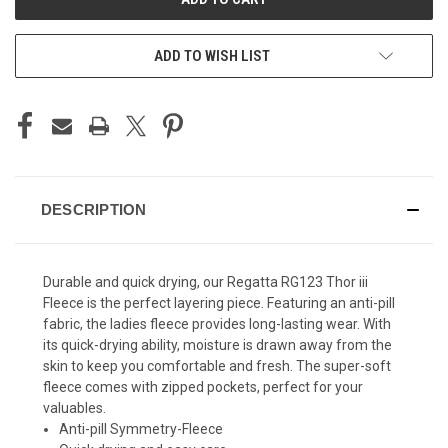
ADD TO WISH LIST
DESCRIPTION
Durable and quick drying, our Regatta RG123 Thor iii
Fleece is the perfect layering piece. Featuring an anti-pill
fabric, the ladies fleece provides long-lasting wear. With
its quick-drying ability, moisture is drawn away from the
skin to keep you comfortable and fresh. The super-soft
fleece comes with zipped pockets, perfect for your
valuables.
Anti-pill Symmetry-Fleece