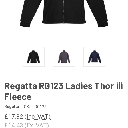
Regatta RG123 Ladies Thor iii
Fleece
Regatta
SKU:
RG123
£17.32
(Inc. VAT)
£14.43
(Ex. VAT)