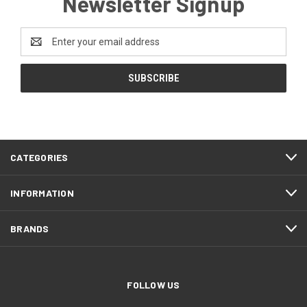
Newsletter Signup
Email
Address
CATEGORIES
INFORMATION
BRANDS
FOLLOW US