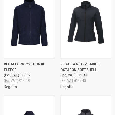
REGATTA RG122 THOR III
REGATTA RG192 LADIES
FLEECE
OCTAGON SOFTSHELL
(Inc. VAT)
£17.32
(Inc. VAT)
£32.98
(Ex. VAT)
£14.43
(Ex. VAT)
£27.48
Regatta
Regatta