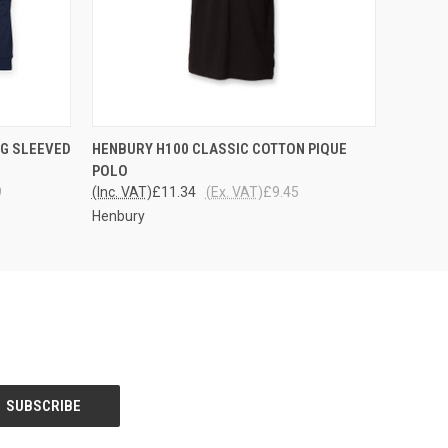
OPTIONS
QUICK VIEW
VIEW OPTIONS
G SLEEVED
HENBURY H100 CLASSIC COTTON PIQUE
POLO
9
(Inc. VAT)
£11.34
(Ex. VAT)
£9.45
Henbury