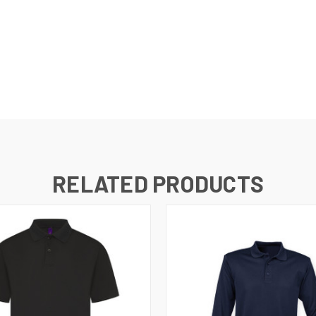
RELATED PRODUCTS