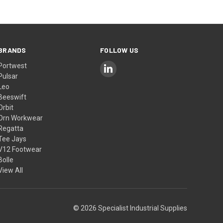
BRANDS
FOLLOW US
Portwest
Pulsar
Leo
Beeswift
Orbit
Orn Workwear
Regatta
Tee Jays
V12 Footwear
Bolle
View All
© 2026 Specialist Industrial Supplies