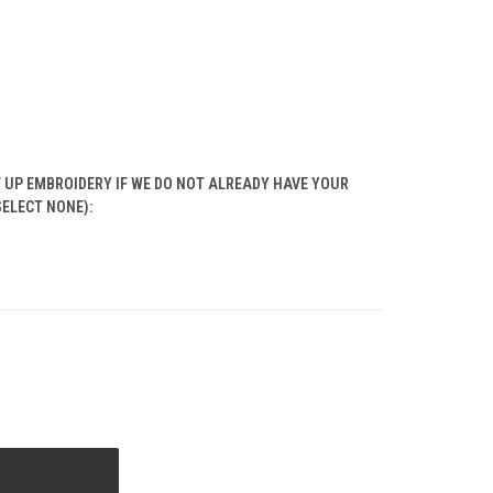
T UP EMBROIDERY IF WE DO NOT ALREADY HAVE YOUR
SELECT NONE):