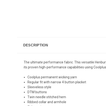
DESCRIPTION
The ultimate performance fabric. This versatile Henbury H
its proven high-performance capabilities using Coolplus 
Coolplus permanent wicking yarn
Regular fit with narrow 4 button placket
Sleeveless style
DTM buttons
Twin needle stitched hem
Ribbed collar and armhole