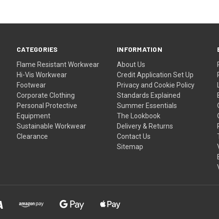
CATEGORIES
INFORMATION
Flame Resistant Workwear
About Us
Hi-Vis Workwear
Credit Application Set Up
Footwear
Privacy and Cookie Policy
Corporate Clothing
Standards Explained
Personal Protective
Summer Essentials
Equipment
The Lookbook
Sustainable Workwear
Delivery & Returns
Clearance
Contact Us
Sitemap