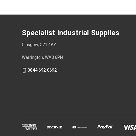
Specialist Industrial Supplies
Glasgow, G21 4AY
Warrington, WA3 6PN
0844 692 0692