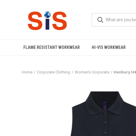
FLAME RESISTANT WORKWEAR
HI-VIS WORKWEAR
Home
Corporate Clothing
Women's Corporate
Henbury H47