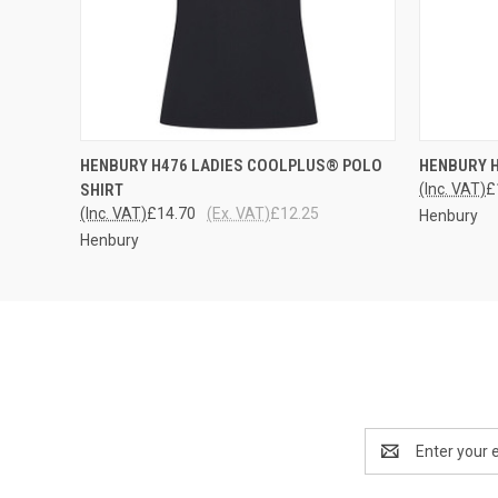
QUICK VIEW
VIEW OPTIONS
QUICK
HENBURY H476 LADIES COOLPLUS® POLO
HENBURY 
SHIRT
(Inc. VAT)
£
(Inc. VAT)
£14.70
(Ex. VAT)
£12.25
Henbury
Henbury
Email
Address