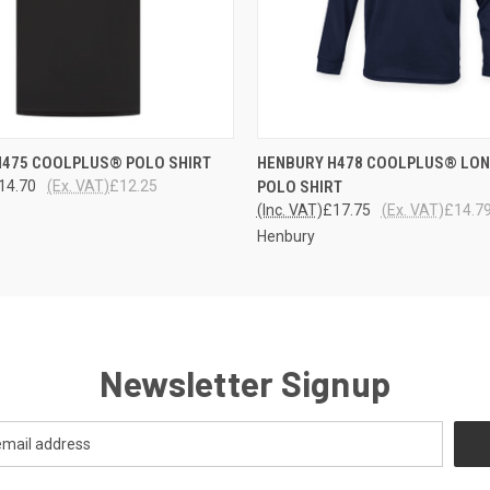
 VIEW
VIEW OPTIONS
QUICK VIEW
VIEW 
H475 COOLPLUS® POLO SHIRT
HENBURY H478 COOLPLUS® LON
14.70
(Ex. VAT)
£12.25
POLO SHIRT
(Inc. VAT)
£17.75
(Ex. VAT)
£14.7
Henbury
Newsletter Signup