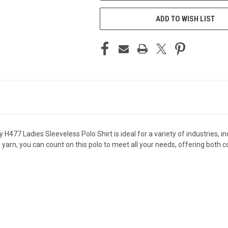
ADD TO WISH LIST
477 Ladies Sleeveless Polo Shirt is ideal for a variety of industries, in
yarn, you can count on this polo to meet all your needs, offering both c