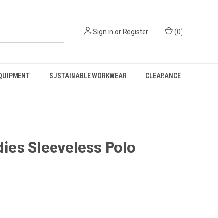
Sign in
or
Register
(
0
)
EQUIPMENT
SUSTAINABLE WORKWEAR
CLEARANCE
ies Sleeveless Polo