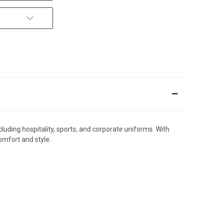
cluding hospitality, sports, and corporate uniforms. With
omfort and style.