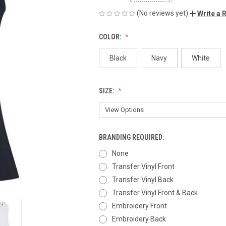
(No reviews yet)
Write a 
COLOR:
Black
Navy
White
SIZE:
BRANDING REQUIRED:
None
Transfer Vinyl Front
Transfer Vinyl Back
Transfer Vinyl Front & Back
Embroidery Front
Embroidery Back