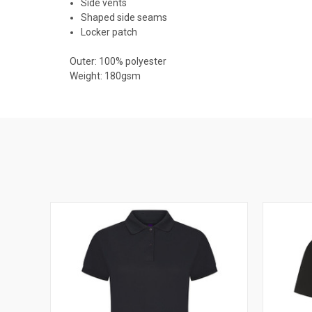
Side vents
Shaped side seams
Locker patch
Outer: 100% polyester
Weight: 180gsm