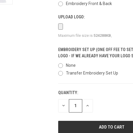
Embroidery Front & Back
UPLOAD LOGO:
Maximum file size is
524288KB
,
EMBROIDERY SET UP (ONE OFF FEE TO SE
LOGO - IF WE ALREADY HAVE YOUR LOGO 
None
Transfer Embroidery Set Up
QUANTITY:
CURRENT
STOCK:
DECREASE
INCREASE
QUANTITY
QUANTITY
OF
OF
UNDEFINED
UNDEFINED