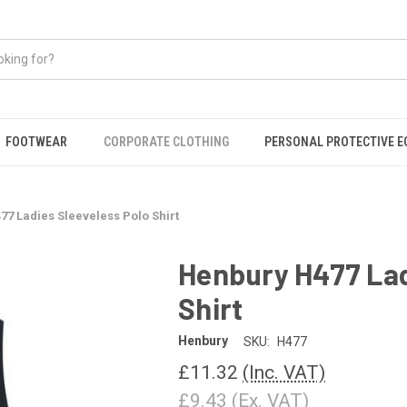
FOOTWEAR
CORPORATE CLOTHING
PERSONAL PROTECTIVE 
7 Ladies Sleeveless Polo Shirt
Henbury H477 Lad
Shirt
Henbury
SKU:
H477
£11.32
(Inc. VAT)
£9.43
(Ex. VAT)