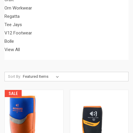
Orn Workwear
Regatta
Tee Jays
V12 Footwear
Bolle
View All
Sort By:
SALE