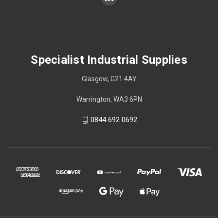
Specialist Industrial Supplies
Glasgow, G21 4AY
Warrington, WA3 6PN
0844 692 0692