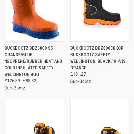
BUCKBOOTZ BBZ6000 S5
BUCKBOOTZ BBZ8000BKOR
ORANGE/BLUE
BUCKBOOTZ SAFETY
NEOPRENE/RUBBER HEAT AND
WELLINGTON, BLACK / HI-VIS
COLD INSULATED SAFETY
ORANGE
WELLINGTON BOOT
£101.27
£126.89
£88.82
BuckBootz
BuckBootz