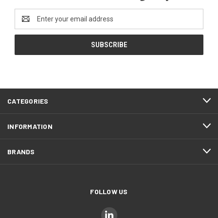
Email
Address
CATEGORIES
INFORMATION
BRANDS
FOLLOW US