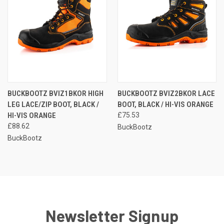
BUCKBOOTZ BVIZ1BKOR HIGH
BUCKBOOTZ BVIZ2BKOR LACE
LEG LACE/ZIP BOOT, BLACK /
BOOT, BLACK / HI-VIS ORANGE
HI-VIS ORANGE
£75.53
£88.62
BuckBootz
BuckBootz
Newsletter Signup