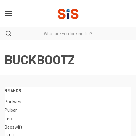
BUCKBOOTZ
BRANDS
Portwest
Pulsar
Leo
Beeswift
Orbit