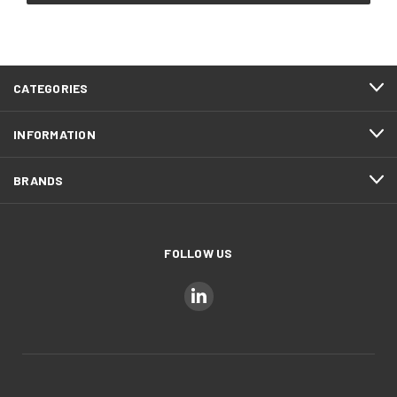
CATEGORIES
INFORMATION
BRANDS
FOLLOW US