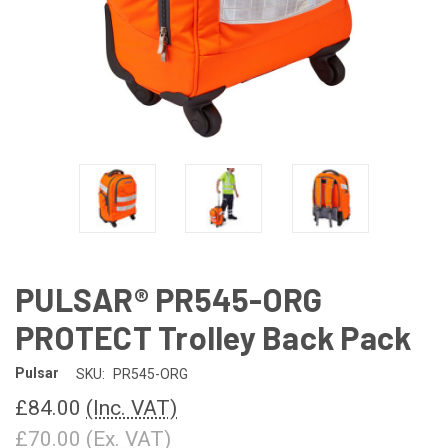
PULSAR® PR545-ORG
PROTECT Trolley Back Pack
Pulsar
SKU:
PR545-ORG
£84.00
(Inc. VAT)
£70.00
(Ex. VAT)