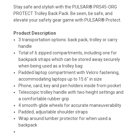
Stay safe and stylish with the PULSAR® PR545-ORG
PROTECT Trolley Back Pack. Be seen, be safe, and
elevate your safety gear game with PULSAR® Protect.
Product Description
3 transportation options: back pack, trolley or carry
handle
Total of 6 zipped compartments, including one for
backpack straps which can be stored away securely
when being used as a trolley bag
Padded laptop compartment with Velcro fastening,
accommodating laptops up to 15.6" in size
Phone, card, key and pen holders inside from pocket
Telescopic trolley handle with two height settings and
a comfortable rubber grip
4 smooth-glide wheels for accurate maneuverability
Padded, adjustable shoulder straps
Wrap around lumber protector for when used a
backpack