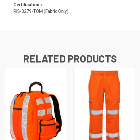
Certifications
RIS-3279-TOM (Fabric Only)
RELATED PRODUCTS