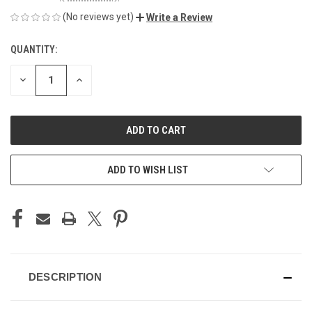
(No reviews yet)
Write a Review
QUANTITY:
CURRENT
STOCK:
DECREASE
INCREASE
QUANTITY
QUANTITY
OF
OF
UNDEFINED
UNDEFINED
ADD TO WISH LIST
DESCRIPTION