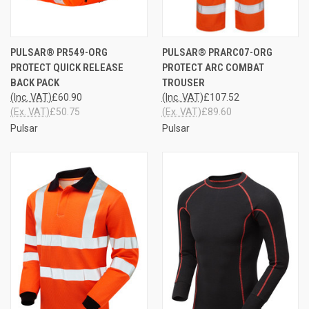
PULSAR® PR549-ORG
PULSAR® PRARC07-ORG
PROTECT QUICK RELEASE
PROTECT ARC COMBAT
BACK PACK
TROUSER
(Inc. VAT)
£60.90
(Inc. VAT)
£107.52
(Ex. VAT)
£50.75
(Ex. VAT)
£89.60
Pulsar
Pulsar