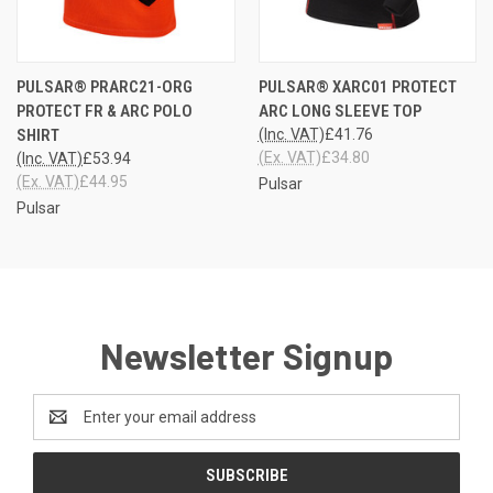
PULSAR® PRARC21-ORG
PULSAR® XARC01 PROTECT
PROTECT FR & ARC POLO
ARC LONG SLEEVE TOP
SHIRT
(Inc. VAT)
£41.76
(Ex. VAT)
£34.80
(Inc. VAT)
£53.94
(Ex. VAT)
£44.95
Pulsar
Pulsar
Newsletter Signup
Email
Address