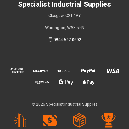
Specialist Industrial Supplies
Glasgow, G21 4AY
Warrington, WA3 6PN
0844 692 0692
© 2026 Specialist Industrial Supplies