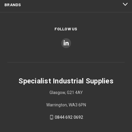
BRANDS
FOLLOW US
Specialist Industrial Supplies
Glasgow, G21 4AY
Warrington, WA3 6PN
0844 692 0692