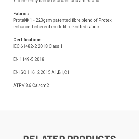
Inherently flame retardant and anti-static
Fabrics
Protal® 1 - 220gsm patented fibre blend of Protex
enhanced inherent multi-fibre knitted fabric
Certifications
IEC 61482-2 2018 Class 1
EN 1149-5 2018
EN ISO 11612:2015 A1,B1,C1
ATPV 8.6 Cal/cm2
RELATED PRODUCTS