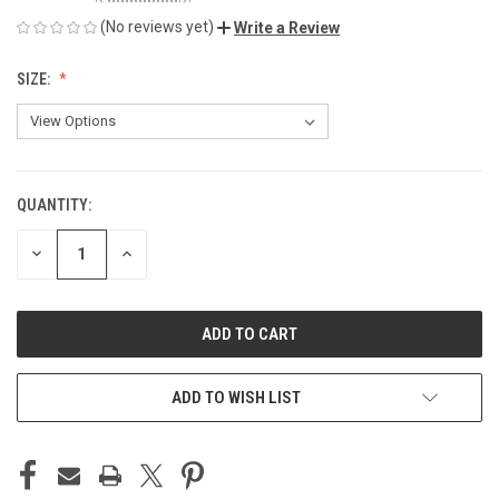
(No reviews yet)
Write a Review
SIZE:
QUANTITY:
CURRENT
STOCK:
DECREASE
INCREASE
QUANTITY
QUANTITY
OF
OF
UNDEFINED
UNDEFINED
ADD TO WISH LIST