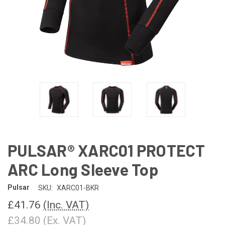
PULSAR® XARC01 PROTECT
ARC Long Sleeve Top
Pulsar
SKU:
XARC01-BKR
£41.76
(Inc. VAT)
£34.80
(Ex. VAT)