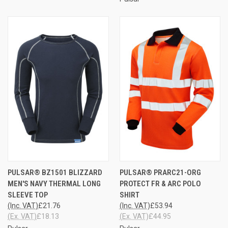
PULSAR® BZ1501 BLIZZARD
PULSAR® PRARC21-ORG
MEN'S NAVY THERMAL LONG
PROTECT FR & ARC POLO
SLEEVE TOP
SHIRT
(Inc. VAT)
£21.76
(Inc. VAT)
£53.94
(Ex. VAT)
£18.13
(Ex. VAT)
£44.95