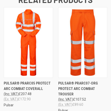
PULSAR® PRARC05 PROTECT
PULSAR® PRARC07-ORG
ARC COMBAT COVERALL
PROTECT ARC COMBAT
(Inc. VAT)
£207.48
TROUSER
(Ex. VAT)
£172.90
(Inc. VAT)
£107.52
(Ex. VAT)
£89.60
Pulsar
Pulsar