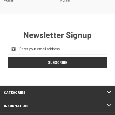
Pulsar
Pulsar
Newsletter Signup
Email
Address
CATEGORIES
INFORMATION