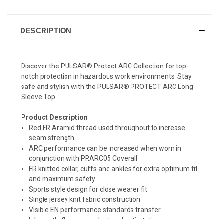
DESCRIPTION
Discover the PULSAR® Protect ARC Collection for top-
notch protection in hazardous work environments. Stay
safe and stylish with the PULSAR® PROTECT ARC Long
Sleeve Top
Product Description
Red FR Aramid thread used throughout to increase
seam strength
ARC performance can be increased when worn in
conjunction with PRARC05 Coverall
FR knitted collar, cuffs and ankles for extra optimum fit
and maximum safety
Sports style design for close wearer fit
Single jersey knit fabric construction
Visible EN performance standards transfer