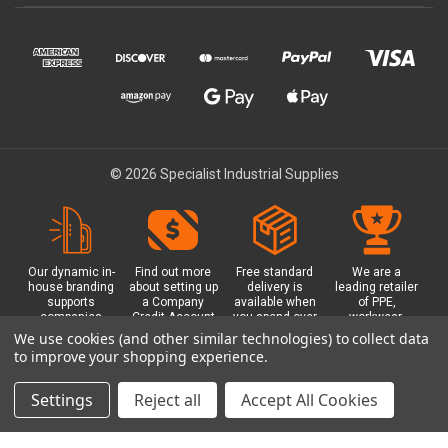
© 2026 Specialist Industrial Supplies
Our dynamic in-
Find out more
Free standard
We are a
house branding
about setting up
delivery is
leading retailer
supports
a Company
available when
of PPE,
companies
Credit Account
you spend over
workwear,
working in
with us - with
£100 with us.
safety
We use cookies (and other similar technologies) to collect data
safety critical
exclusive
Plus a free
equipment, hi-
to improve your shopping experience.
environments
benefits and
Glasgow click &
visibility (hi-vis)
with bespoke
discounts
collect option.
clothing,
branded PPE.
included.
footwear plus
Settings
Reject all
Accept All Cookies
more.