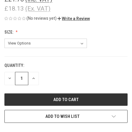
£18.13
(Ex. VAT)
(No reviews yet)
Write a Review
SIZE:
QUANTITY:
CURRENT
STOCK:
DECREASE
INCREASE
QUANTITY
QUANTITY
OF
OF
UNDEFINED
UNDEFINED
ADD TO WISH LIST