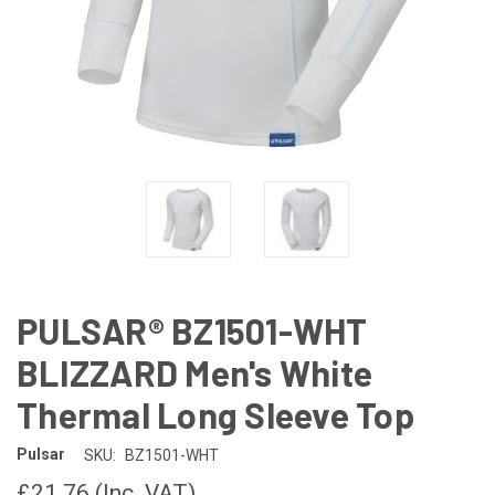
PULSAR® BZ1501-WHT
BLIZZARD Men's White
Thermal Long Sleeve Top
Pulsar
SKU:
BZ1501-WHT
£21.76
(Inc. VAT)