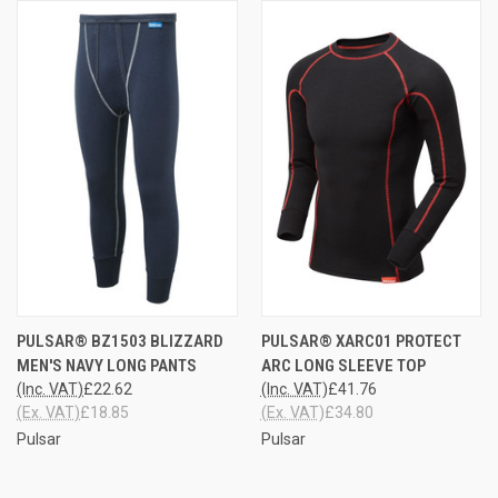
PULSAR® BZ1503 BLIZZARD
PULSAR® XARC01 PROTECT
MEN'S NAVY LONG PANTS
ARC LONG SLEEVE TOP
(Inc. VAT)
£22.62
(Inc. VAT)
£41.76
(Ex. VAT)
£18.85
(Ex. VAT)
£34.80
Pulsar
Pulsar