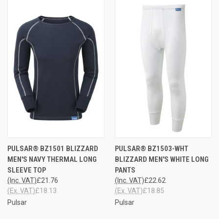
PULSAR® BZ1501 BLIZZARD
PULSAR® BZ1503-WHT
MEN'S NAVY THERMAL LONG
BLIZZARD MEN'S WHITE LONG
SLEEVE TOP
PANTS
(Inc. VAT)
£21.76
(Inc. VAT)
£22.62
(Ex. VAT)
£18.13
(Ex. VAT)
£18.85
Pulsar
Pulsar