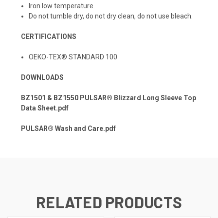
Iron low temperature.
Do not tumble dry, do not dry clean, do not use bleach.
CERTIFICATIONS
OEKO-TEX® STANDARD 100
DOWNLOADS
BZ1501 & BZ1550 PULSAR® Blizzard Long Sleeve Top
Data Sheet.pdf
PULSAR® Wash and Care.pdf
RELATED PRODUCTS