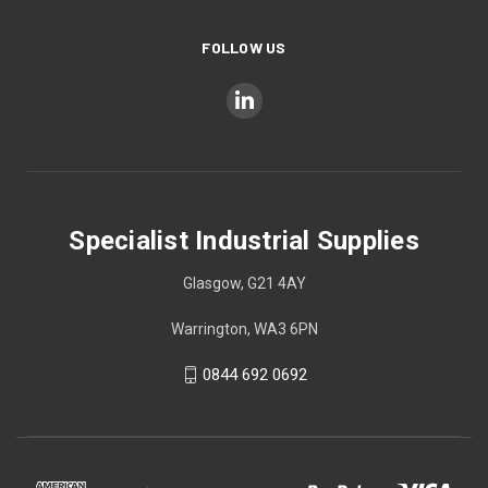
FOLLOW US
Specialist Industrial Supplies
Glasgow, G21 4AY
Warrington, WA3 6PN
0844 692 0692