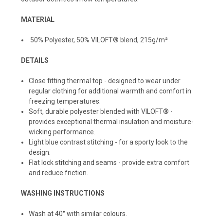
MATERIAL
50% Polyester, 50% VILOFT® blend, 215g/m²
DETAILS
Close fitting thermal top - designed to wear under
regular clothing for additional warmth and comfort in
freezing temperatures.
Soft, durable polyester blended with VILOFT® -
provides exceptional thermal insulation and moisture-
wicking performance.
Light blue contrast stitching - for a sporty look to the
design.
Flat lock stitching and seams - provide extra comfort
and reduce friction.
WASHING INSTRUCTIONS
Wash at 40° with similar colours.