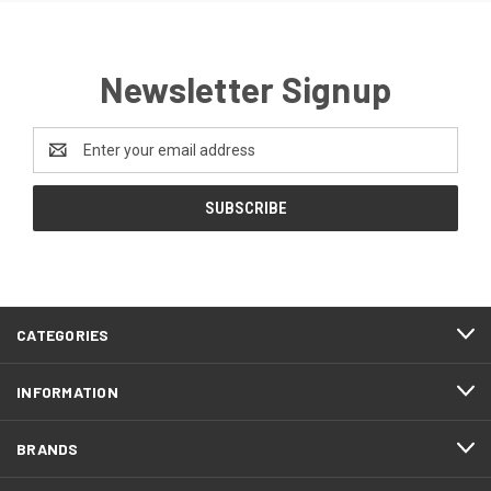
Newsletter Signup
Email
Address
CATEGORIES
INFORMATION
BRANDS