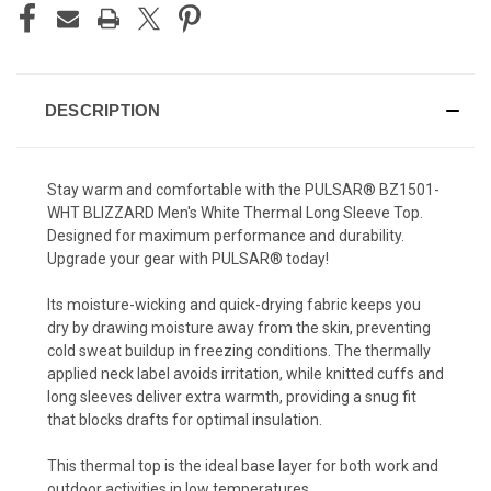
DESCRIPTION
Stay warm and comfortable with the PULSAR® BZ1501-
WHT BLIZZARD Men's White Thermal Long Sleeve Top.
Designed for maximum performance and durability.
Upgrade your gear with PULSAR® today!
Its moisture-wicking and quick-drying fabric keeps you
dry by drawing moisture away from the skin, preventing
cold sweat buildup in freezing conditions. The thermally
applied neck label avoids irritation, while knitted cuffs and
long sleeves deliver extra warmth, providing a snug fit
that blocks drafts for optimal insulation.
This thermal top is the ideal base layer for both work and
outdoor activities in low temperatures.