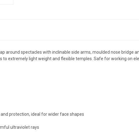
rap around spectacles with inclinable side arms, moulded nose bridge a
ks to extremely light weight and flexible temples. Safe for working on el
and protection, ideal for wider face shapes
ful ultraviolet rays