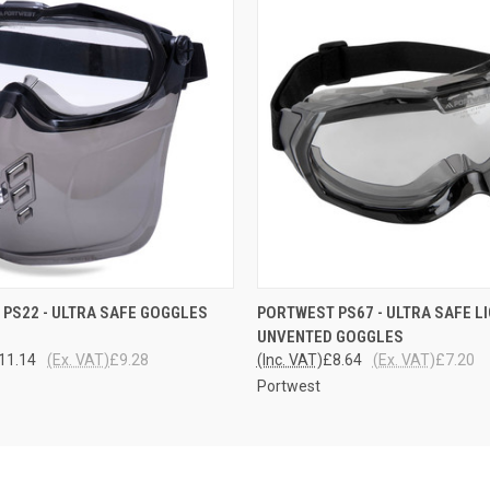
 VIEW
ADD TO CART
QUICK VIEW
ADD T
PS22 - ULTRA SAFE GOGGLES
PORTWEST PS67 - ULTRA SAFE L
UNVENTED GOGGLES
11.14
(Ex. VAT)
£9.28
(Inc. VAT)
£8.64
(Ex. VAT)
£7.20
Portwest