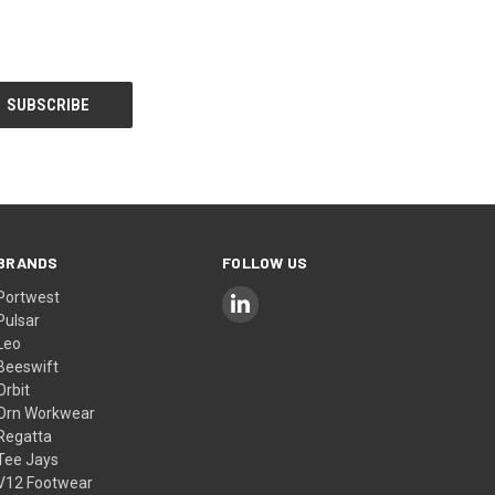
BRANDS
FOLLOW US
Portwest
Pulsar
Leo
Beeswift
Orbit
Orn Workwear
Regatta
Tee Jays
V12 Footwear