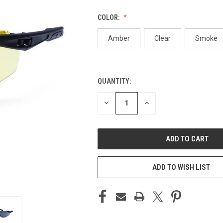
COLOR:
Amber
Clear
Smoke
QUANTITY:
CURRENT
STOCK:
DECREASE
INCREASE
QUANTITY
QUANTITY
OF
OF
UNDEFINED
UNDEFINED
ADD TO WISH LIST