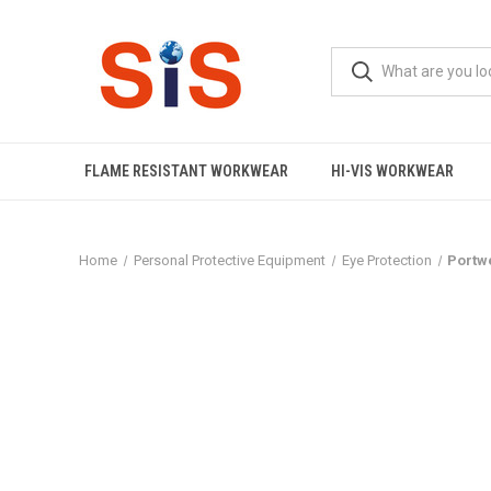
FLAME RESISTANT WORKWEAR
HI-VIS WORKWEAR
Home
Personal Protective Equipment
Eye Protection
Portwe