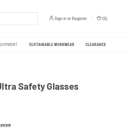
Sign in
or
Register
(
0
)
EQUIPMENT
SUSTAINABLE WORKWEAR
CLEARANCE
ltra Safety Glasses
Review