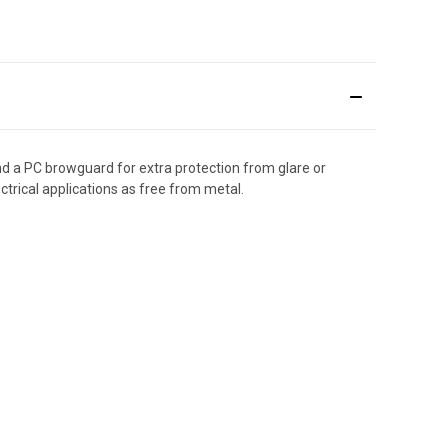
nd a PC browguard for extra protection from glare or
ectrical applications as free from metal.