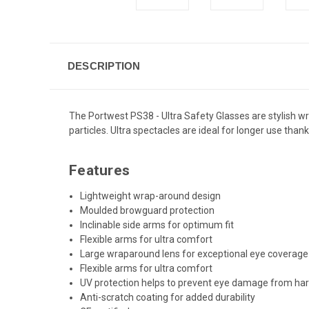
DESCRIPTION
The Portwest PS38 - Ultra Safety Glasses are stylish w
particles. Ultra spectacles are ideal for longer use than
Features
Lightweight wrap-around design
Moulded browguard protection
Inclinable side arms for optimum fit
Flexible arms for ultra comfort
Large wraparound lens for exceptional eye coverage 
Flexible arms for ultra comfort
UV protection helps to prevent eye damage from harm
Anti-scratch coating for added durability