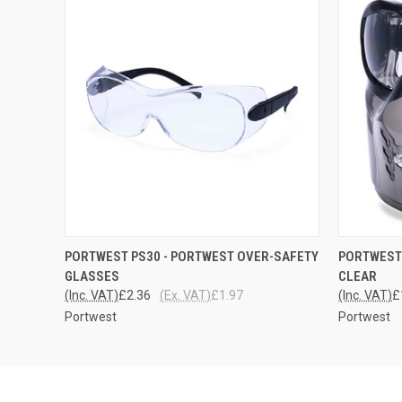
QUICK VIEW
ADD TO CART
QUICK
PORTWEST PS30 - PORTWEST OVER-SAFETY
PORTWEST 
GLASSES
CLEAR
(Inc. VAT)
£2.36
(Ex. VAT)
£1.97
(Inc. VAT)
£
Portwest
Portwest