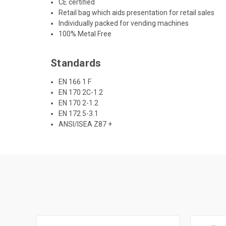
CE certified
Retail bag which aids presentation for retail sales
Individually packed for vending machines
100% Metal Free
Standards
EN 166 1 F
EN 170 2C-1.2
EN 170 2-1.2
EN 172 5-3.1
ANSI/ISEA Z87 +