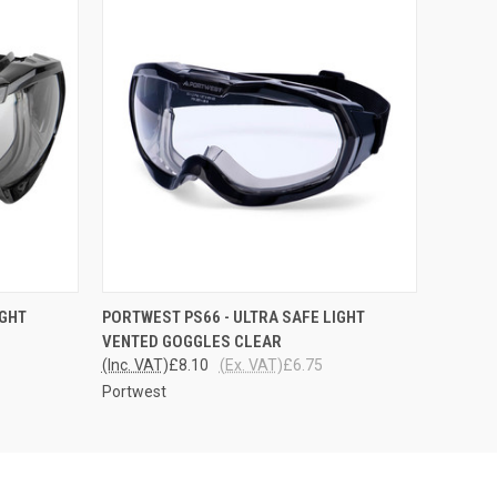
O CART
QUICK VIEW
ADD TO CART
IGHT
PORTWEST PS66 - ULTRA SAFE LIGHT
VENTED GOGGLES CLEAR
(Inc. VAT)
£8.10
(Ex. VAT)
£6.75
Portwest