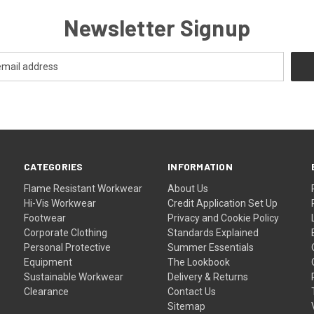
Newsletter Signup
CATEGORIES
INFORMATION
Flame Resistant Workwear
About Us
Hi-Vis Workwear
Credit Application Set Up
Footwear
Privacy and Cookie Policy
Corporate Clothing
Standards Explained
Personal Protective
Summer Essentials
Equipment
The Lookbook
Sustainable Workwear
Delivery & Returns
Clearance
Contact Us
Sitemap