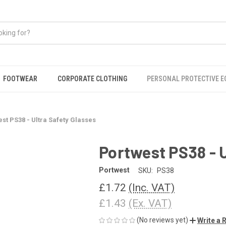
FOOTWEAR
CORPORATE CLOTHING
PERSONAL PROTECTIVE 
st PS38 - Ultra Safety Glasses
Portwest PS38 - U
Portwest
SKU:
PS38
£1.72
(Inc. VAT)
£1.43
(Ex. VAT)
(No reviews yet)
Write a 