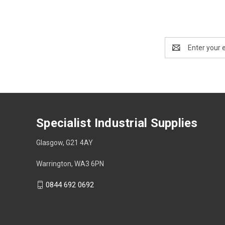
Email
Address
Specialist Industrial Supplies
Glasgow, G21 4AY
Warrington, WA3 6PN
0844 692 0692