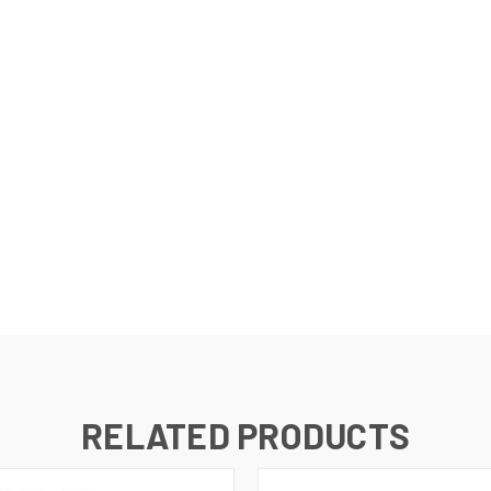
RELATED PRODUCTS