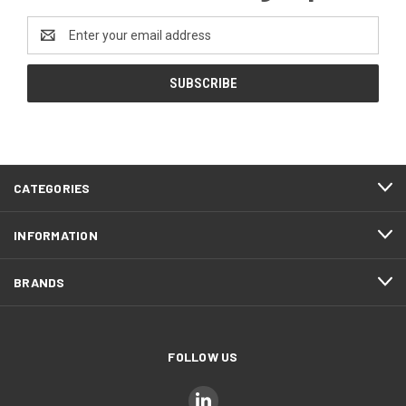
Email
Address
CATEGORIES
INFORMATION
BRANDS
FOLLOW US