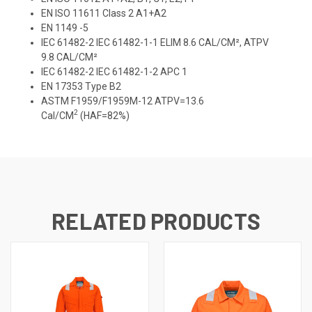
EN ISO 11611 Class 2 A1+A2
EN 1149 -5
IEC 61482-2 IEC 61482-1-1 ELIM 8.6 CAL/CM², ATPV
9.8 CAL/CM²
IEC 61482-2 IEC 61482-1-2 APC 1
EN 17353 Type B2
ASTM F1959/F1959M-12 ATPV=13.6
2
Cal/CM
(HAF=82%)
RELATED PRODUCTS