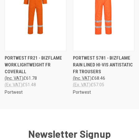
PORTWEST FR21 - BIZFLAME
PORTWEST S781 - BIZFLAME
WORK LIGHTWEIGHT FR
RAIN LINED HI-VIS ANTISTATIC
COVERALL
FR TROUSERS
(Inc. VAT)
£61.78
(Inc. VAT)
£68.46
(Ex. VAT)
£51.48
(Ex. VAT)
£57.05
Portwest
Portwest
Newsletter Signup