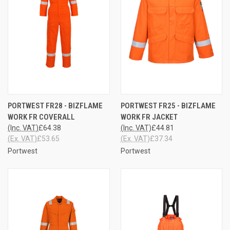
PORTWEST FR28 - BIZFLAME
PORTWEST FR25 - BIZFLAME
WORK FR COVERALL
WORK FR JACKET
(Inc. VAT)
£64.38
(Inc. VAT)
£44.81
(Ex. VAT)
£53.65
(Ex. VAT)
£37.34
Portwest
Portwest