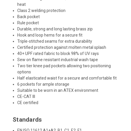
heat
Class 2 welding protection
Back pocket
Rule pocket
Durable, strong and long lasting brass zip
Hook and loop hems for a secure fit
Triple-stitched seams for extra durability
Certified protection against molten metal splash
40+ UPF rated fabric to block 98% of UV rays
Sew on flame resistant industrial wash tape
Two tier knee pad pockets allowing two positioning
options
Half elasticated waist for a secure and comfortable fit
6 pockets for ample storage
Suitable to be worn in an ATEX environment
CE-CAT III
CE certified
Standards
EN ISO 11612 A1+A2, B1, C1, E2, F1