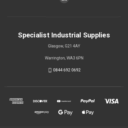
Specialist Industrial Supplies
Glasgow, G21 4AY
Warrington, WA3 6PN
0844 692 0692