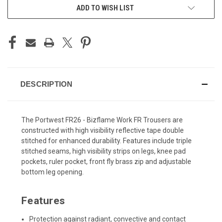
ADD TO WISH LIST
DESCRIPTION
The Portwest FR26 - Bizflame Work FR Trousers are
constructed with high visibility reflective tape double
stitched for enhanced durability. Features include triple
stitched seams, high visibility strips on legs, knee pad
pockets, ruler pocket, front fly brass zip and adjustable
bottom leg opening.
Features
Protection against radiant, convective and contact