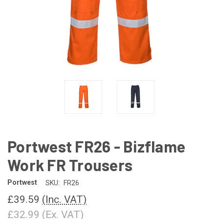
Portwest FR26 - Bizflame
Work FR Trousers
Portwest
SKU:
FR26
£39.59
(Inc. VAT)
£32.99
(Ex. VAT)