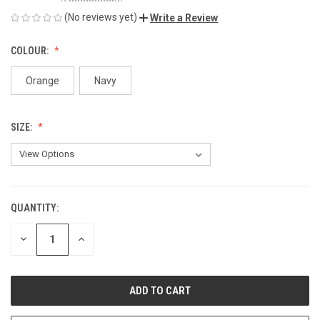
(No reviews yet)
Write a Review
COLOUR:
Orange
Navy
SIZE:
QUANTITY:
CURRENT
STOCK:
DECREASE
INCREASE
QUANTITY
QUANTITY
OF
OF
UNDEFINED
UNDEFINED