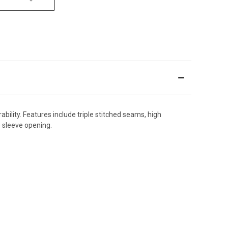
bility. Features include triple stitched seams, high
e sleeve opening.