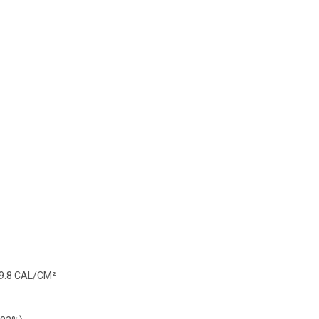
 9.8 CAL/CM²