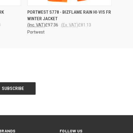
OPTIONS
QUICK VIEW
VIEW OPTIONS
RK
PORTWEST S778 - BIZFLAME RAIN HI-VIS FR
WINTER JACKET
8
(Inc. VAT)
£97.36
(Ex. VAT)
£81.13
Portwest
BRANDS
FOLLOW US