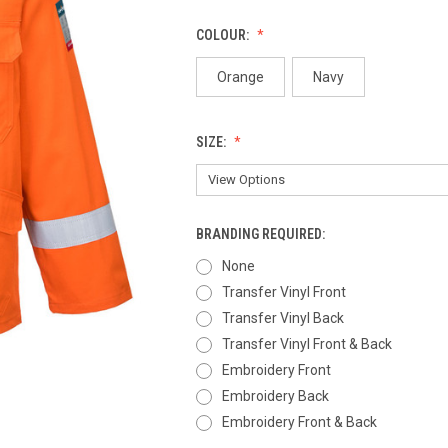
COLOUR:
Orange
Navy
SIZE:
BRANDING REQUIRED:
None
Transfer Vinyl Front
Transfer Vinyl Back
Transfer Vinyl Front & Back
Embroidery Front
Embroidery Back
Embroidery Front & Back