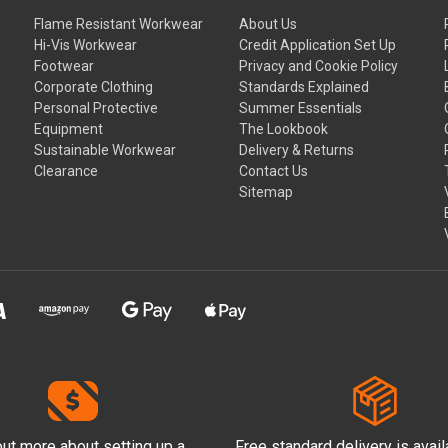
Flame Resistant Workwear
About Us
Hi-Vis Workwear
Credit Application Set Up
Footwear
Privacy and Cookie Policy
Corporate Clothing
Standards Explained
Personal Protective
Summer Essentials
Equipment
The Lookbook
Sustainable Workwear
Delivery & Returns
Clearance
Contact Us
Sitemap
out more
about setting up a
Free standard delivery is avai