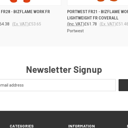
 VIEW
VIEW OPTIONS
QUICK VIEW
VIEW 
FR28 - BIZFLAME WORK FR
PORTWEST FR21 - BIZFLAME WO
LIGHTWEIGHT FR COVERALL
64.38
(Ex. VAT)
£53.65
(Inc. VAT)
£61.78
(Ex. VAT)
£51.4
Portwest
Newsletter Signup
CATEGORIES
INFORMATION