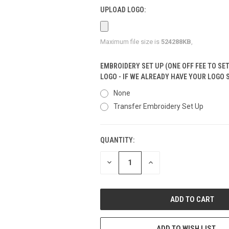
UPLOAD LOGO:
Maximum file size is
524288KB
,
EMBROIDERY SET UP (ONE OFF FEE TO SE
LOGO - IF WE ALREADY HAVE YOUR LOGO 
None
Transfer Embroidery Set Up
QUANTITY:
CURRENT
STOCK:
DECREASE
INCREASE
QUANTITY
QUANTITY
OF
OF
UNDEFINED
UNDEFINED
ADD TO WISH LIST