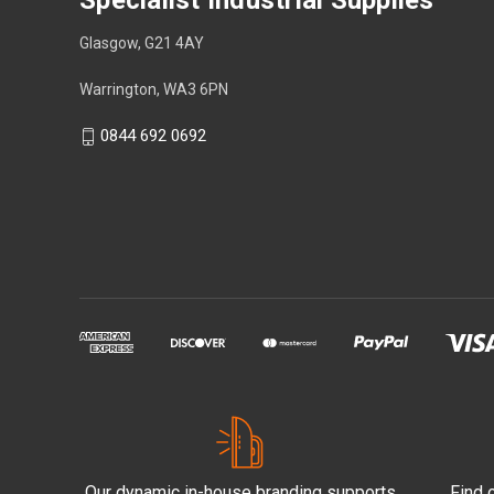
Specialist Industrial Supplies
Glasgow, G21 4AY
Warrington, WA3 6PN
0844 692 0692
Our dynamic in-house branding supports
Find 