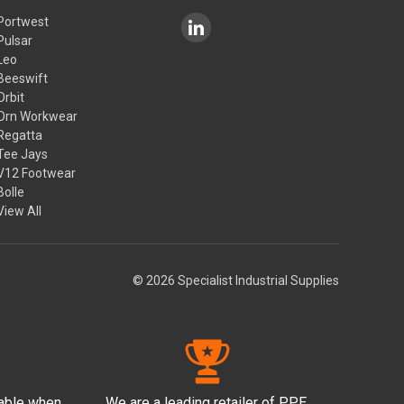
Portwest
Pulsar
Leo
Beeswift
Orbit
Orn Workwear
Regatta
Tee Jays
V12 Footwear
Bolle
View All
© 2026 Specialist Industrial Supplies
lable when
We are a leading retailer of PPE,