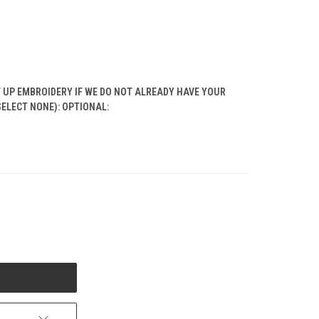
T UP EMBROIDERY IF WE DO NOT ALREADY HAVE YOUR
SELECT NONE): OPTIONAL: