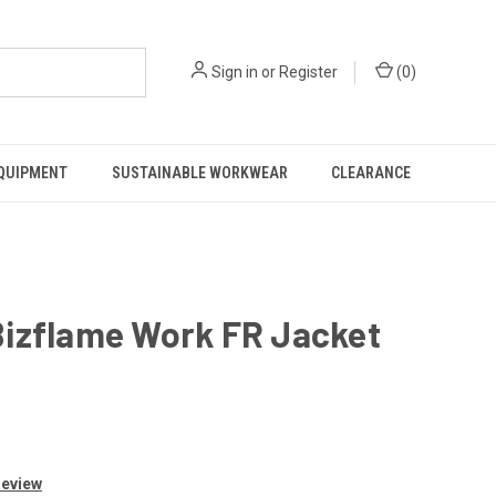
Sign in
or
Register
(
0
)
EQUIPMENT
SUSTAINABLE WORKWEAR
CLEARANCE
Bizflame Work FR Jacket
Review