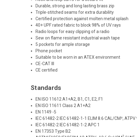
Durable, strong and long lasting brass zip
Triple-stitched seams for extra durability
Certified protection against molten metal splash
40+ UPF rated fabric to block 98% of UV rays
Radio loops for easy clipping of a radio
Sew on flame resistant industrial wash tape
5 pockets for ample storage
Phone pocket
Suitable to be worn in an ATEX environment
CE-CAT III
CE certified
Standards
EN ISO 11612 A1+A2, B1, C1, E2, F1
EN ISO 11611 Class 2 A1+A2
EN 1149 -5
IEC 61482-2 IEC 61482-1-1 ELIM 8.6 CAL/CM², ATPV
IEC 61482-2 IEC 61482-1-2 APC 1
EN 17353 Type B2
2