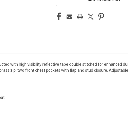
ed with high visibility reflective tape double stitched for enhanced dura
t brass zip, two front chest pockets with flap and stud closure. Adjustabl
eat