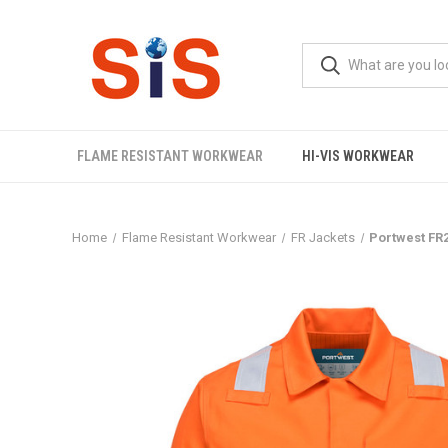
FLAME RESISTANT WORKWEAR
HI-VIS WORKWEAR
Home
Flame Resistant Workwear
FR Jackets
Portwest FR