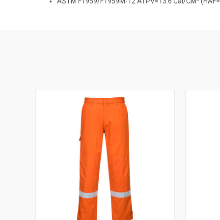
ASTM F1959/F1959M-12 ATPV=13.6 Cal/CM
(HAF