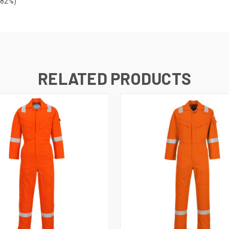
=82%)
RELATED PRODUCTS