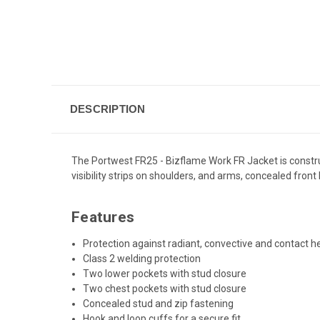
DESCRIPTION
The Portwest FR25 - Bizflame Work FR Jacket is construct
visibility strips on shoulders, and arms, concealed fron
Features
Protection against radiant, convective and contact h
Class 2 welding protection
Two lower pockets with stud closure
Two chest pockets with stud closure
Concealed stud and zip fastening
Hook and loop cuffs for a secure fit