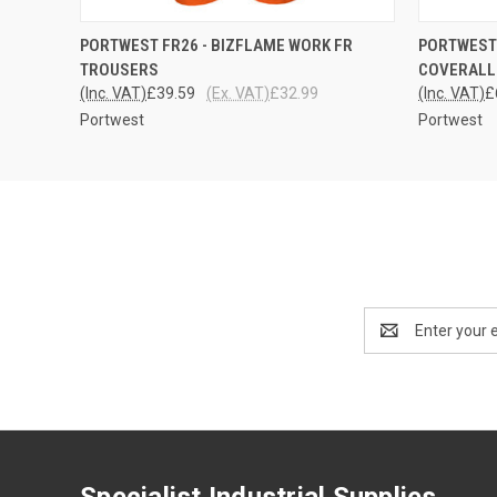
QUICK VIEW
VIEW OPTIONS
QUICK
PORTWEST FR26 - BIZFLAME WORK FR
PORTWEST 
TROUSERS
COVERALL
(Inc. VAT)
£39.59
(Ex. VAT)
£32.99
(Inc. VAT)
£
Portwest
Portwest
Email
Address