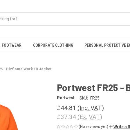
FOOTWEAR
CORPORATE CLOTHING
PERSONAL PROTECTIVE 
25 - Bizflame Work FR Jacket
Portwest FR25 - 
Portwest
SKU:
FR25
£44.81
(Inc. VAT)
£37.34
(Ex. VAT)
(No reviews yet)
Write a 