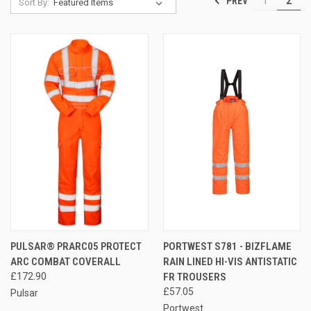
PREV
1
2
Sort By:
PULSAR® PRARC05 PROTECT
PORTWEST S781 - BIZFLAME
ARC COMBAT COVERALL
RAIN LINED HI-VIS ANTISTATIC
£172.90
FR TROUSERS
£57.05
Pulsar
Portwest