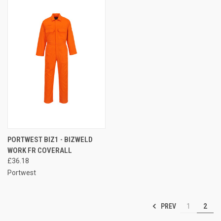
PORTWEST BIZ1 - BIZWELD
WORK FR COVERALL
£36.18
Portwest
PREV
1
2