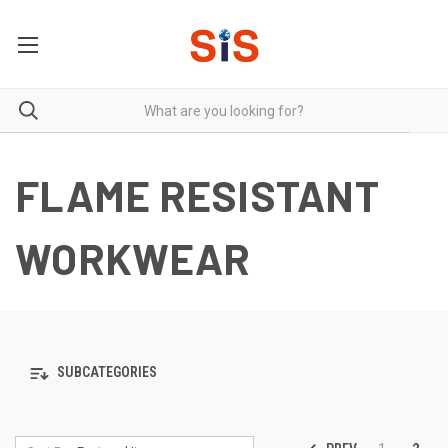
FLAME RESISTANT
WORKWEAR
SUBCATEGORIES