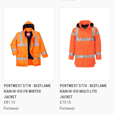
PORTWEST S778 - BIZFLAME
PORTWEST S774 - BIZFLAME
RAIN HI-VIS FR WINTER
RAIN HI-VIS MULTI LITE
JACKET
JACKET
£81.13
£73.15
Portwest
Portwest