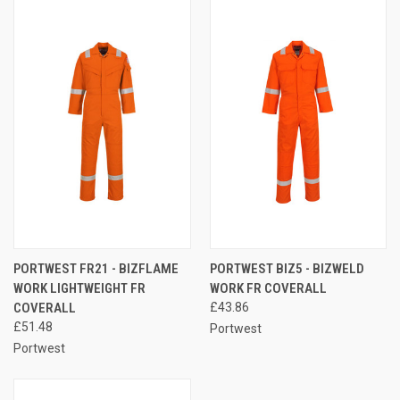
PORTWEST FR21 - BIZFLAME
PORTWEST BIZ5 - BIZWELD
WORK LIGHTWEIGHT FR
WORK FR COVERALL
COVERALL
£43.86
£51.48
Portwest
Portwest