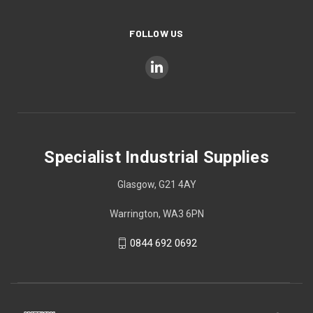
FOLLOW US
Specialist Industrial Supplies
Glasgow, G21 4AY
Warrington, WA3 6PN
0844 692 0692