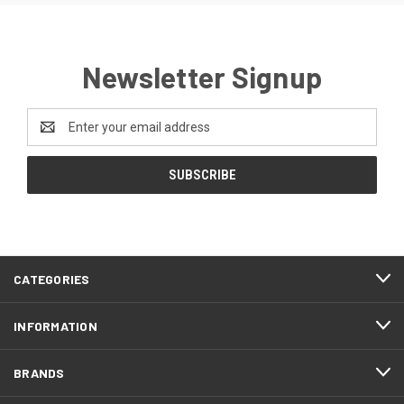
Newsletter Signup
Email
Address
CATEGORIES
INFORMATION
BRANDS