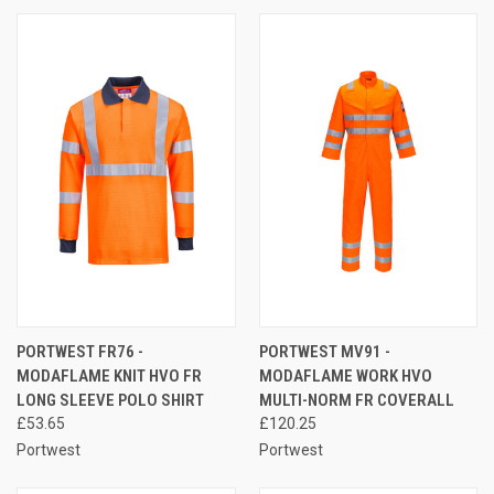
PORTWEST FR76 -
PORTWEST MV91 -
MODAFLAME KNIT HVO FR
MODAFLAME WORK HVO
LONG SLEEVE POLO SHIRT
MULTI-NORM FR COVERALL
£53.65
£120.25
Portwest
Portwest