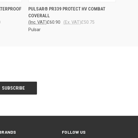
OPTIONS
QUICK VIEW
VIEW OPTIONS
ATERPROOF
PULSAR® PR339 PROTECT HV COMBAT
COVERALL
0
(Inc. VAT)
£60.90
(Ex. VAT)
£50.75
Pulsar
BRANDS
FOLLOW US