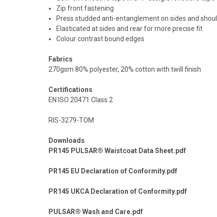
Zip front fastening
Press studded anti-entanglement on sides and shou
Elasticated at sides and rear for more precise fit
Colour contrast bound edges
Fabrics
270gsm 80% polyester, 20% cotton with twill finish
Certifications
EN ISO 20471 Class 2
RIS-3279-TOM
Downloads
PR145 PULSAR® Waistcoat Data Sheet.pdf
PR145 EU Declaration of Conformity.pdf
PR145 UKCA Declaration of Conformity.pdf
PULSAR® Wash and Care.pdf