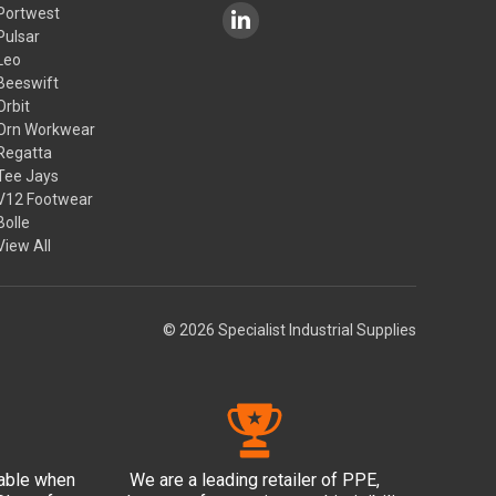
Portwest
Pulsar
Leo
Beeswift
Orbit
Orn Workwear
Regatta
Tee Jays
V12 Footwear
Bolle
View All
© 2026 Specialist Industrial Supplies
lable when
We are a leading retailer of PPE,