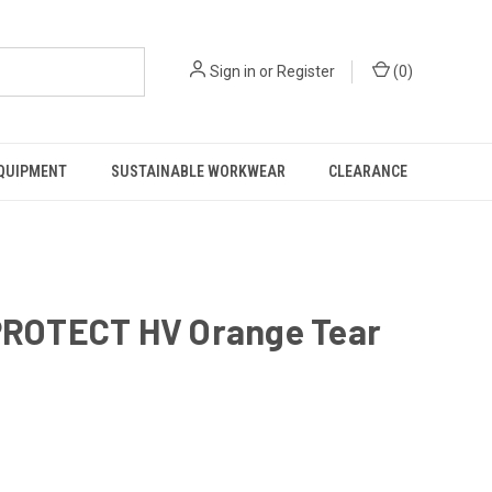
Sign in
or
Register
(
0
)
EQUIPMENT
SUSTAINABLE WORKWEAR
CLEARANCE
ROTECT HV Orange Tear