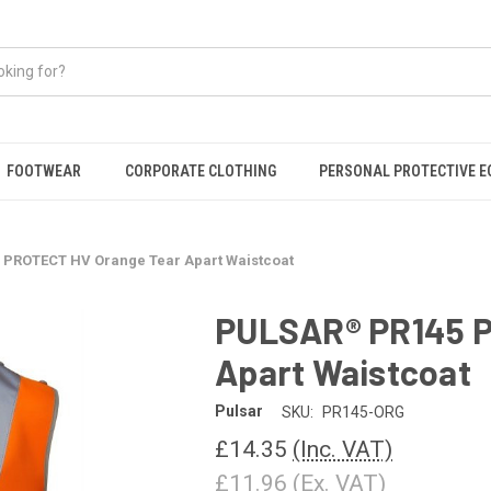
FOOTWEAR
CORPORATE CLOTHING
PERSONAL PROTECTIVE 
PROTECT HV Orange Tear Apart Waistcoat
PULSAR® PR145 P
Apart Waistcoat
Pulsar
SKU:
PR145-ORG
£14.35
(Inc. VAT)
£11.96
(Ex. VAT)