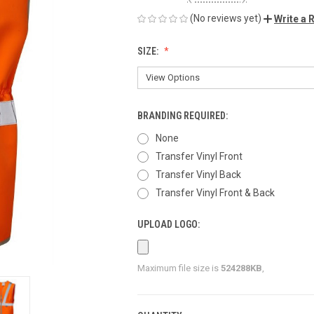
(No reviews yet)
Write a 
SIZE:
BRANDING REQUIRED:
None
Transfer Vinyl Front
Transfer Vinyl Back
Transfer Vinyl Front & Back
UPLOAD LOGO:
Maximum file size is
524288KB
,