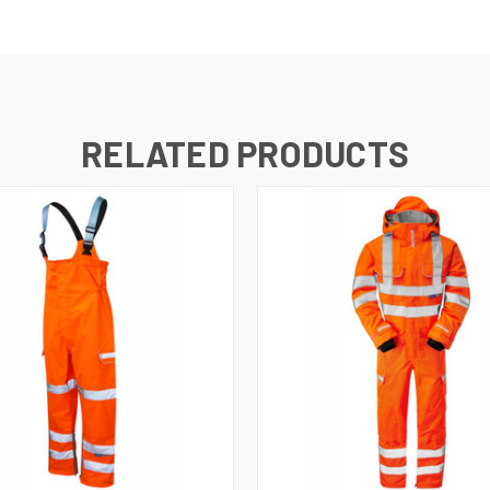
RELATED PRODUCTS