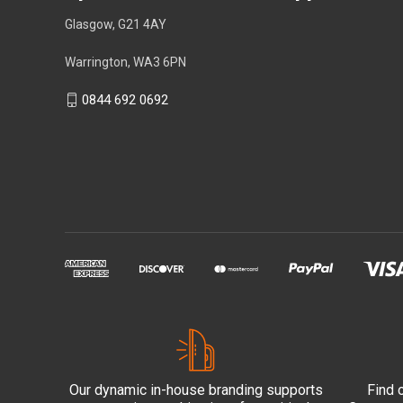
Glasgow, G21 4AY
Warrington, WA3 6PN
0844 692 0692
Our dynamic in-house branding supports
Find 