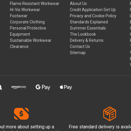
Flame Resistant Workwear
About Us
Hi-Vis Workwear
Credit Application Set Up
Footwear
Privacy and Cookie Policy
Corporate Clothing
Standards Explained
Personal Protective
Summer Essentials
Equipment
The Lookbook
Sustainable Workwear
Delivery & Returns
Clearance
Contact Us
Sitemap
out more
about setting up a
Free standard delivery is avai