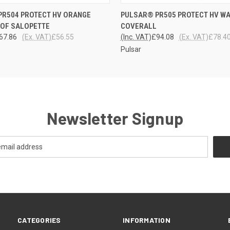
 VIEW
VIEW OPTIONS
QUICK VIEW
VIEW 
PR504 PROTECT HV ORANGE
PULSAR® PR505 PROTECT HV W
OF SALOPETTE
COVERALL
67.86
(Ex. VAT)
£56.55
(Inc. VAT)
£94.08
(Ex. VAT)
£78.4
Pulsar
Newsletter Signup
CATEGORIES
INFORMATION