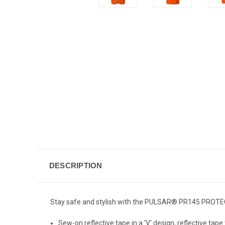
DESCRIPTION
Stay safe and stylish with the PULSAR® PR145 PROTEC
Sew-on reflective tape in a 'V' design, reflective tape 