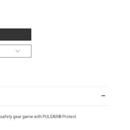
r safety gear game with PULSAR® Protect.