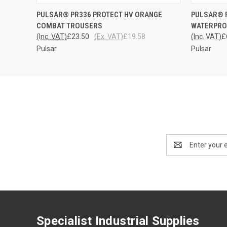
QUICK VIEW
VIEW OPTIONS
QUICK
PULSAR® PR336 PROTECT HV ORANGE
PULSAR® 
COMBAT TROUSERS
WATERPRO
(Inc. VAT)
£23.50
(Ex. VAT)
£19.58
(Inc. VAT)
£
Pulsar
Pulsar
Email
Address
Specialist Industrial Supplies