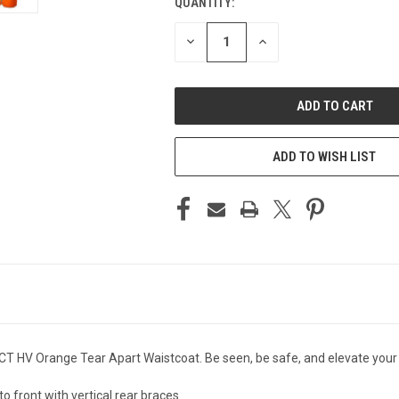
QUANTITY:
CURRENT
STOCK:
DECREASE
INCREASE
QUANTITY
QUANTITY
OF
OF
UNDEFINED
UNDEFINED
ADD TO WISH LIST
T HV Orange Tear Apart Waistcoat. Be seen, be safe, and elevate you
to front with vertical rear braces