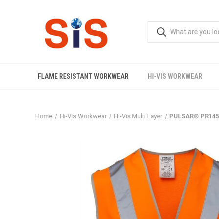
FLAME RESISTANT WORKWEAR
HI-VIS WORKWEAR
Home
Hi-Vis Workwear
Hi-Vis Multi Layer
PULSAR® PR145 