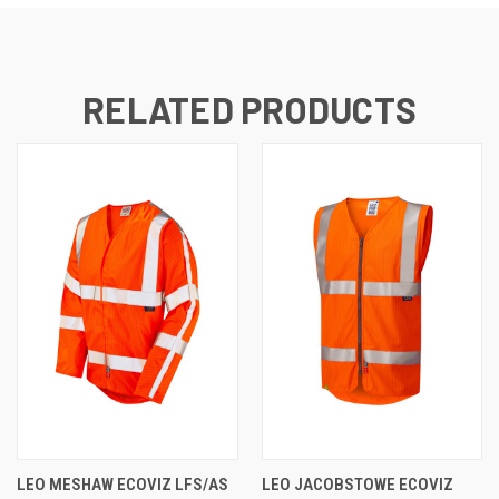
RELATED PRODUCTS
LEO MESHAW ECOVIZ LFS/AS
LEO JACOBSTOWE ECOVIZ