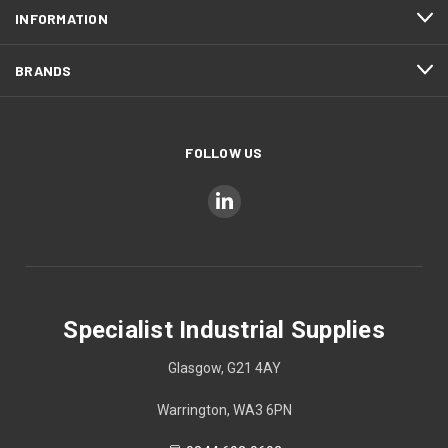
INFORMATION
BRANDS
FOLLOW US
Specialist Industrial Supplies
Glasgow, G21 4AY
Warrington, WA3 6PN