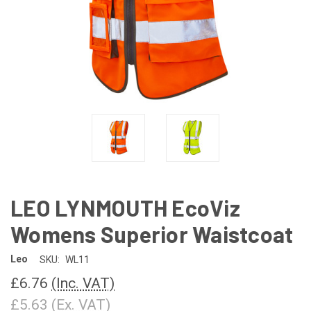
LEO LYNMOUTH EcoViz
Womens Superior Waistcoat
Leo
SKU:
WL11
£6.76
(Inc. VAT)
£5.63
(Ex. VAT)