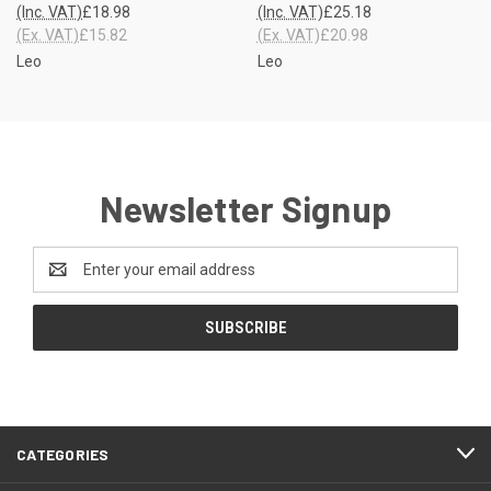
(Inc. VAT)
£18.98
(Inc. VAT)
£25.18
(Ex. VAT)
£15.82
(Ex. VAT)
£20.98
Leo
Leo
Newsletter Signup
Email
Address
CATEGORIES