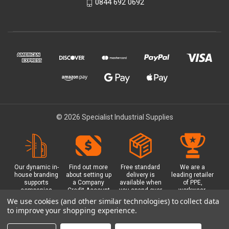
0844 692 0692
© 2026 Specialist Industrial Supplies
Our dynamic in-
Find out more
Free standard
We are a
house branding
about setting up
delivery is
leading retailer
supports
a Company
available when
of PPE,
companies
Credit Account
you spend over
workwear,
working in
with us - with
£100 with us.
safety
We use cookies (and other similar technologies) to collect data
safety critical
exclusive
Plus a free
equipment, hi-
to improve your shopping experience.
environments
benefits and
Glasgow click &
visibility (hi-vis)
with bespoke
discounts
collect option.
clothing,
branded PPE.
included.
footwear plus