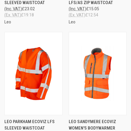
SLEEVED WAISTCOAT
LFS/AS ZIP WAISTCOAT
(Inc. VAT)
£23.02
(Inc. VAT)
£15.05
(Ex. VAT)
£19.18
(Ex. VAT)
£12.54
Leo
Leo
LEO PARKHAM ECOVIZ LFS
LEO SANDYMERE ECOVIZ
SLEEVED WAISTCOAT
WOMEN'S BODYWARMER