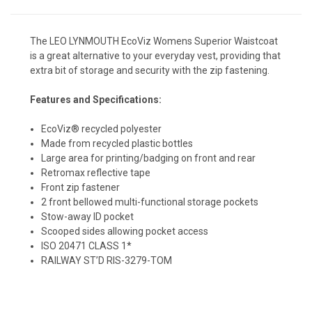
The LEO LYNMOUTH EcoViz Womens Superior Waistcoat
is a great alternative to your everyday vest, providing that
extra bit of storage and security with the zip fastening.
Features and Specifications:
EcoViz® recycled polyester
Made from recycled plastic bottles
Large area for printing/badging on front and rear
Retromax reflective tape
Front zip fastener
2 front bellowed multi-functional storage pockets
Stow-away ID pocket
Scooped sides allowing pocket access
ISO 20471 CLASS 1*
RAILWAY ST’D RIS-3279-TOM