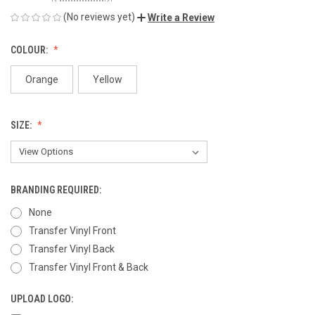
(No reviews yet)
Write a Review
COLOUR:
Orange
Yellow
SIZE:
BRANDING REQUIRED:
None
Transfer Vinyl Front
Transfer Vinyl Back
Transfer Vinyl Front & Back
UPLOAD LOGO: