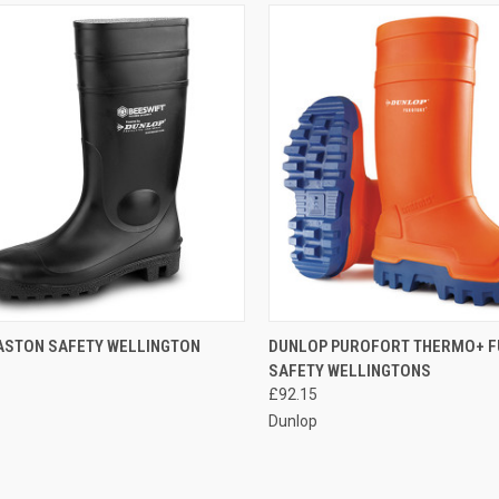
CK VIEW
VIEW OPTIONS
QUICK VIEW
VIEW 
ASTON SAFETY WELLINGTON
DUNLOP PUROFORT THERMO+ F
SAFETY WELLINGTONS
re
Compare
£92.15
Dunlop