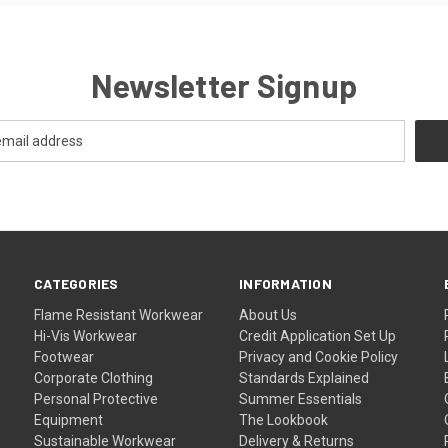
Newsletter Signup
CATEGORIES
INFORMATION
Flame Resistant Workwear
About Us
Hi-Vis Workwear
Credit Application Set Up
Footwear
Privacy and Cookie Policy
Corporate Clothing
Standards Explained
Personal Protective
Summer Essentials
Equipment
The Lookbook
Sustainable Workwear
Delivery & Returns