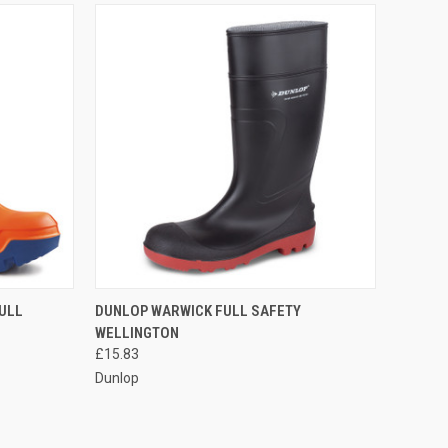
OPTIONS
QUICK VIEW
VIEW OPTIONS
ULL
DUNLOP WARWICK FULL SAFETY
WELLINGTON
Compare
£15.83
Dunlop