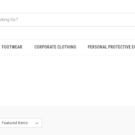
FOOTWEAR
CORPORATE CLOTHING
PERSONAL PROTECTIVE 