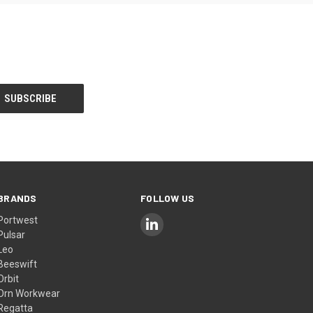
BRANDS
FOLLOW US
Portwest
Pulsar
Leo
Beeswift
Orbit
Orn Workwear
Regatta