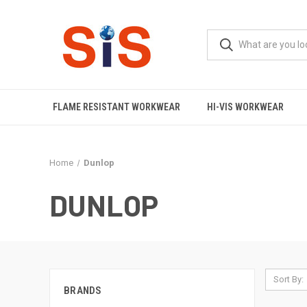
FLAME RESISTANT WORKWEAR
HI-VIS WORKWEAR
Home
Dunlop
DUNLOP
Sort By:
BRANDS