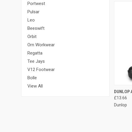
Portwest
Pulsar
Leo
Beeswift
Orbit
Orn Workwear
Regatta
Tee Jays
V12 Footwear
Bolle
View All
QUI
DUNLOP 
£13.66
Compa
Dunlop