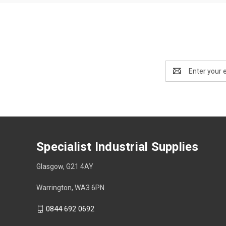
Email
Address
Specialist Industrial Supplies
Glasgow, G21 4AY
Warrington, WA3 6PN
0844 692 0692