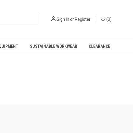
Sign in
or
Register
(
0
)
EQUIPMENT
SUSTAINABLE WORKWEAR
CLEARANCE