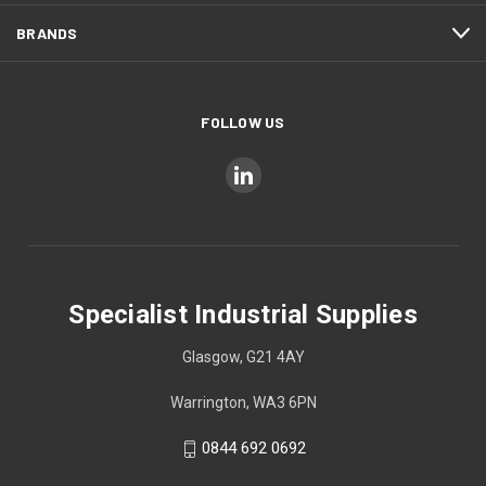
BRANDS
FOLLOW US
Specialist Industrial Supplies
Glasgow, G21 4AY
Warrington, WA3 6PN
0844 692 0692