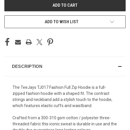
ADD TO WISH LIST
DESCRIPTION
The TeeJays TJ017 Fashion Full Zip Hoodie is a full-
zipped fashion hoodie with a shaped fit. The contrast
strings and neckband add a stylish touch to the hoodie,
which features elastic cuffs and waistband.
Crafted from a 300-310 gsm cotton / polyester three-
threaded fabric this iconic sweat is durable in use and the
double dye guarantees long lasting colours.