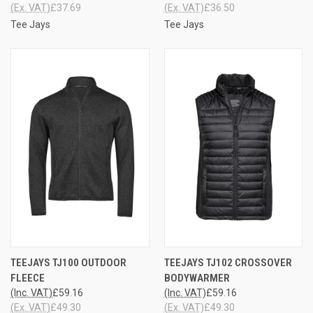
(Ex. VAT)
£37.69
(Ex. VAT)
£36.50
Tee Jays
Tee Jays
TEEJAYS TJ100 OUTDOOR
TEEJAYS TJ102 CROSSOVER
FLEECE
BODYWARMER
(Inc. VAT)
£59.16
(Inc. VAT)
£59.16
(Ex. VAT)
£49.30
(Ex. VAT)
£49.30