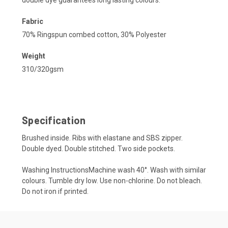
Fabric
70% Ringspun combed cotton, 30% Polyester
Weight
310/320gsm
Specification
Brushed inside. Ribs with elastane and SBS zipper.
Double dyed. Double stitched. Two side pockets.
Washing InstructionsMachine wash 40°. Wash with similar
colours. Tumble dry low. Use non-chlorine. Do not bleach.
Do not iron if printed.