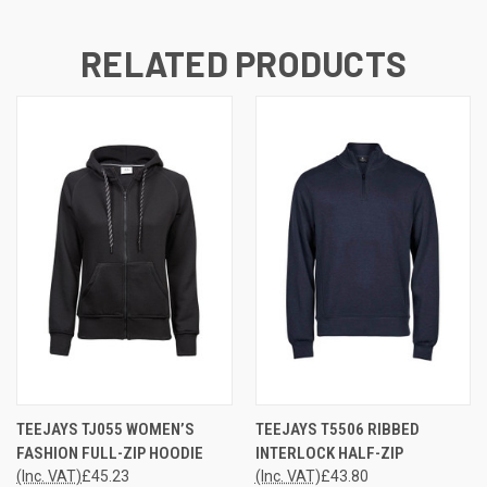
RELATED PRODUCTS
TEEJAYS TJ055 WOMEN’S
TEEJAYS T5506 RIBBED
FASHION FULL-ZIP HOODIE
INTERLOCK HALF-ZIP
(Inc. VAT)
£45.23
(Inc. VAT)
£43.80