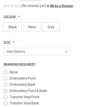
(No reviews yet)
Write a Review
COLOUR:
Black
Navy
Grey
SIZE:
BRANDING REQUIRED?:
None
Embroidery Front
Embroidery Back
Embroidery Front & Back
Transfer Vinyl Front
Transfer Vinyl Back