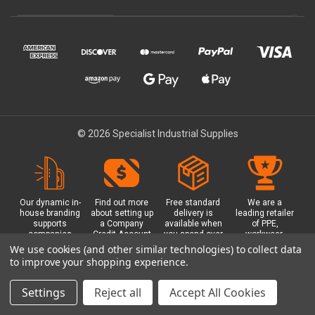
© 2026 Specialist Industrial Supplies
Our dynamic in-
Find out more
Free standard
We are a
house branding
about setting up
delivery is
leading retailer
supports
a Company
available when
of PPE,
companies
Credit Account
you spend over
workwear,
working in
with us - with
£100 with us.
safety
We use cookies (and other similar technologies) to collect data
safety critical
exclusive
Plus a free
equipment, hi-
to improve your shopping experience.
environments
benefits and
Glasgow click &
visibility (hi-vis)
with bespoke
discounts
collect option.
clothing,
branded PPE.
included.
footwear plus
Settings
Reject all
Accept All Cookies
more.