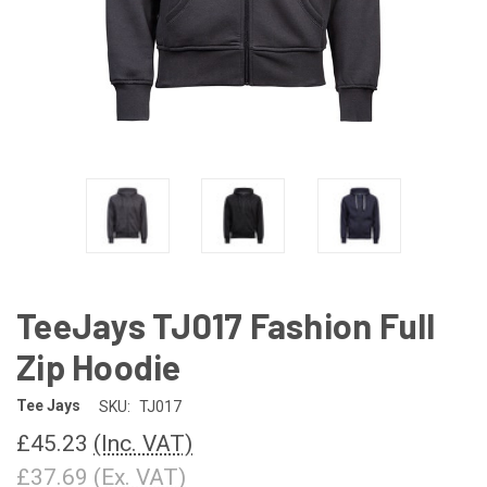
TeeJays TJ017 Fashion Full
Zip Hoodie
Tee Jays
SKU:
TJ017
£45.23
(Inc. VAT)
£37.69
(Ex. VAT)