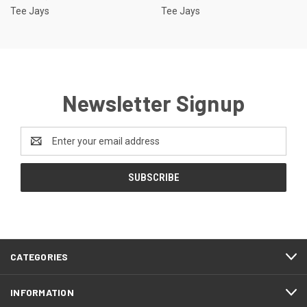
Tee Jays
Tee Jays
Newsletter Signup
Email
Address
CATEGORIES
INFORMATION