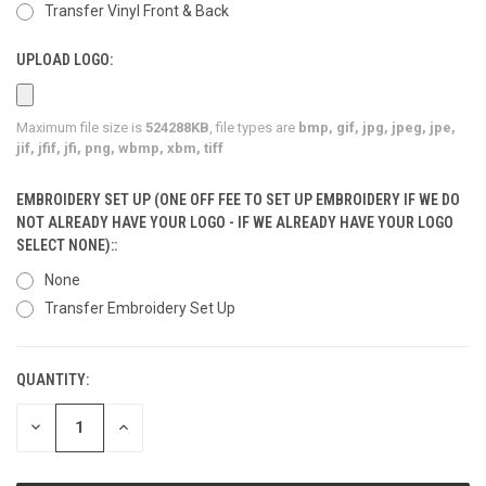
Transfer Vinyl Front & Back
UPLOAD LOGO:
Maximum file size is
524288KB
, file types are
bmp, gif, jpg, jpeg, jpe,
jif, jfif, jfi, png, wbmp, xbm, tiff
EMBROIDERY SET UP (ONE OFF FEE TO SET UP EMBROIDERY IF WE DO
NOT ALREADY HAVE YOUR LOGO - IF WE ALREADY HAVE YOUR LOGO
SELECT NONE)::
None
Transfer Embroidery Set Up
QUANTITY:
CURRENT
STOCK:
DECREASE
INCREASE
QUANTITY
QUANTITY
OF
OF
UNDEFINED
UNDEFINED