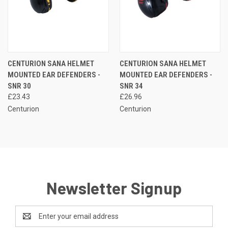
CENTURION SANA HELMET
CENTURION SANA HELMET
MOUNTED EAR DEFENDERS -
MOUNTED EAR DEFENDERS -
SNR 30
SNR 34
£23.43
£26.96
Centurion
Centurion
Newsletter Signup
Email
Address