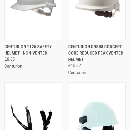
CENTURION 1125 SAFETY
CENTURION CNS08 CONCEPT
HELMET - NON-VENTED
CORE REDUCED PEAK VENTED
£8.35
HELMET
£15.57
Centurion
Centurion