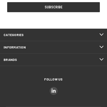
CATEGORIES
INFORMATION
BRANDS
FOLLOW US