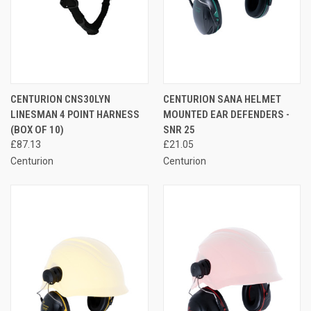
CENTURION CNS30LYN
CENTURION SANA HELMET
LINESMAN 4 POINT HARNESS
MOUNTED EAR DEFENDERS -
(BOX OF 10)
SNR 25
£87.13
£21.05
Centurion
Centurion