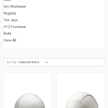
Orn Workwear
Regatta
Tee Jays
V12 Footwear
Bolle
View All
Sort By: