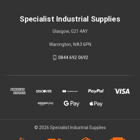
Specialist Industrial Supplies
Glasgow, G21 4AY
Warrington, WA3 6PN
0844 692 0692
© 2026 Specialist Industrial Supplies