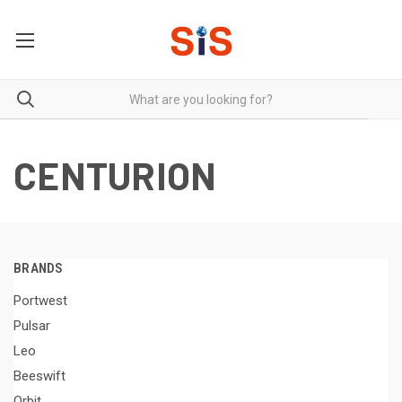
CENTURION
BRANDS
Portwest
Pulsar
Leo
Beeswift
Orbit