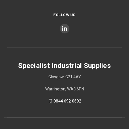
FOLLOW US
Specialist Industrial Supplies
Glasgow, G21 4AY
Warrington, WA3 6PN
0844 692 0692