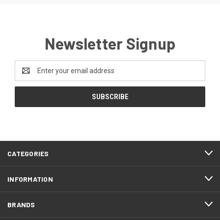
Newsletter Signup
Email
Address
CATEGORIES
INFORMATION
BRANDS