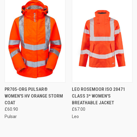
PR705-ORG PULSAR®
LEO ROSEMOOR ISO 20471
WOMEN'S HV ORANGE STORM
CLASS 3* WOMEN'S
COAT
BREATHABLE JACKET
£60.90
£67.00
Pulsar
Leo