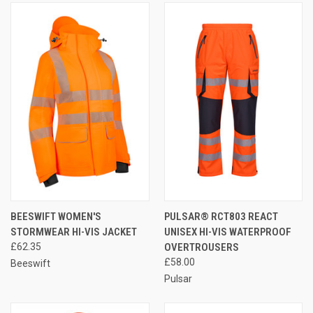
BEESWIFT WOMEN'S
PULSAR® RCT803 REACT
STORMWEAR HI-VIS JACKET
UNISEX HI-VIS WATERPROOF
£62.35
OVERTROUSERS
£58.00
Beeswift
Pulsar