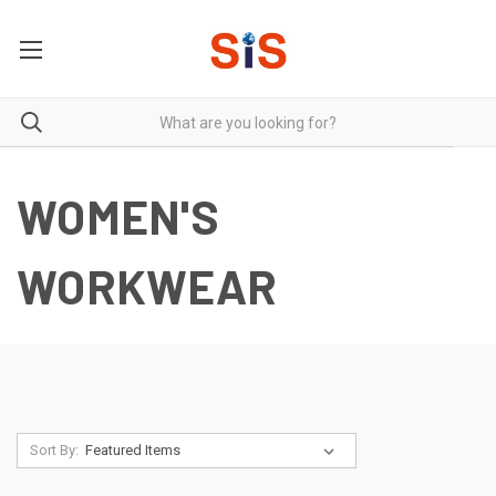
WOMEN'S
WORKWEAR
Sort By: