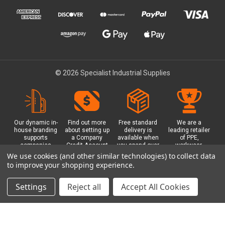
© 2026 Specialist Industrial Supplies
Our dynamic in-
Find out more
Free standard
We are a
house branding
about setting up
delivery is
leading retailer
supports
a Company
available when
of PPE,
companies
Credit Account
you spend over
workwear,
working in
with us - with
£100 with us.
safety
We use cookies (and other similar technologies) to collect data
safety critical
exclusive
Plus a free
equipment, hi-
to improve your shopping experience.
environments
benefits and
Glasgow click &
visibility (hi-vis)
with bespoke
discounts
collect option.
clothing,
branded PPE.
included.
footwear plus
Settings
Reject all
Accept All Cookies
more.