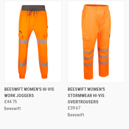
BEESWIFT WOMEN'S HI-VIS
BEESWIFT WOMEN'S
WORK JOGGERS
STORMWEAR HI-VIS
£44.75
OVERTROUSERS
£39.67
Beeswift
Beeswift