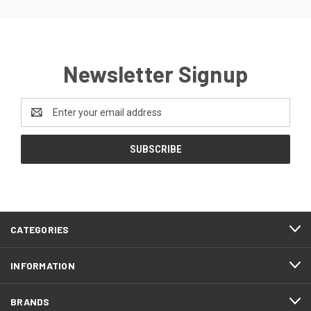
Newsletter Signup
Email
Address
CATEGORIES
INFORMATION
BRANDS