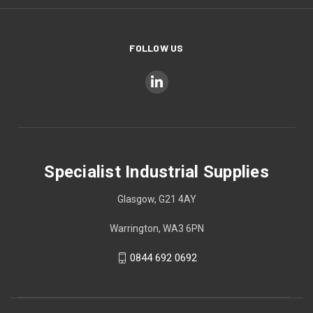
FOLLOW US
Specialist Industrial Supplies
Glasgow, G21 4AY
Warrington, WA3 6PN
0844 692 0692