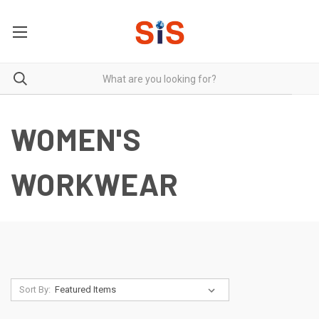
WOMEN'S
WORKWEAR
Sort By: