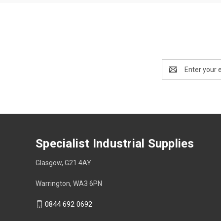
Email
Address
Specialist Industrial Supplies
Glasgow, G21 4AY
Warrington, WA3 6PN
0844 692 0692