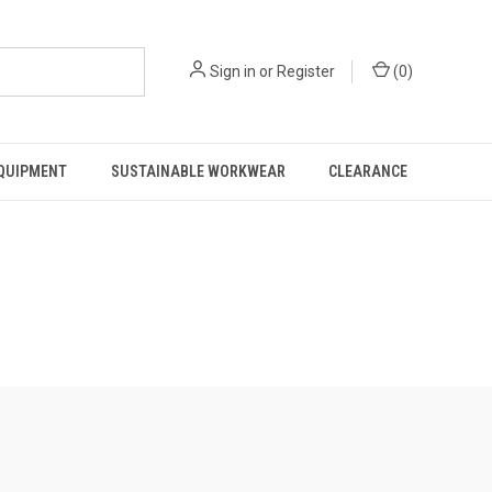
Sign in
or
Register
(
0
)
EQUIPMENT
SUSTAINABLE WORKWEAR
CLEARANCE