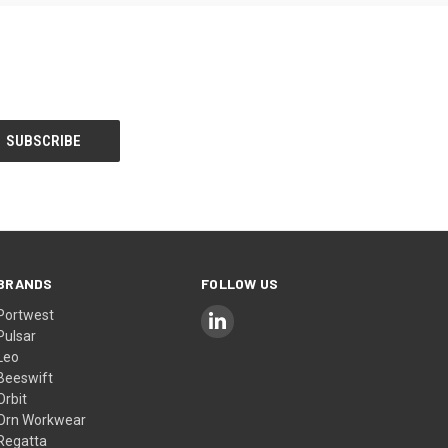
BRANDS
FOLLOW US
Portwest
Pulsar
Leo
Beeswift
Orbit
Orn Workwear
Regatta