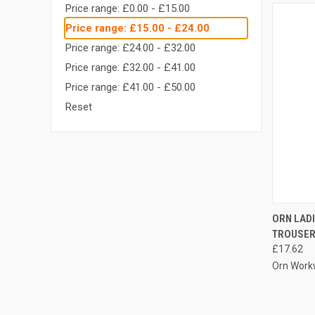
Price range: £0.00 - £15.00
Price range: £15.00 - £24.00
Price range: £24.00 - £32.00
Price range: £32.00 - £41.00
Price range: £41.00 - £50.00
Reset
QUI
ORN LAD
TROUSE
Compa
£17.62
Orn Work