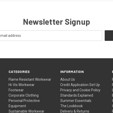
Newsletter Signup
CATEGORIES
INFORMATION
Flame Resistant Workwear
About Us
Hi-Vis Workwear
Credit Application Set Up
Footwear
Privacy and Cookie Policy
Corporate Clothing
Standards Explained
Personal Protective
Summer Essentials
Equipment
The Lookbook
Sustainable Workwear
Delivery & Returns