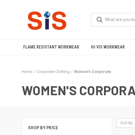
FLAME RESISTANT WORKWEAR
HI-VIS WORKWEAR
Home
Corporate Clothing
Women's Corporate
WOMEN'S CORPORA
Sort By:
SHOP BY PRICE