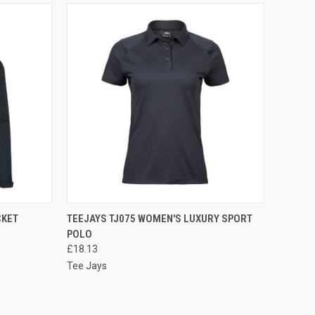
OPTIONS
QUICK VIEW
VIEW OPTIONS
CKET
TEEJAYS TJ075 WOMEN'S LUXURY SPORT
POLO
Compare
£18.13
Tee Jays