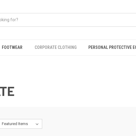
FOOTWEAR
CORPORATE CLOTHING
PERSONAL PROTECTIVE 
TE