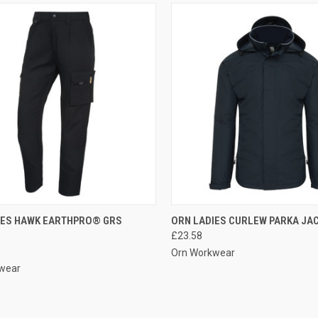
CK VIEW
VIEW OPTIONS
QUICK VIEW
VIEW 
IES HAWK EARTHPRO® GRS
ORN LADIES CURLEW PARKA JA
R
£23.58
re
Compare
Orn Workwear
wear