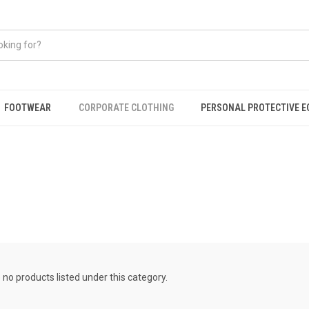
FOOTWEAR
CORPORATE CLOTHING
PERSONAL PROTECTIVE 
 no products listed under this category.