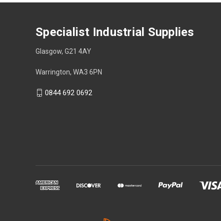
Specialist Industrial Supplies
Glasgow, G21 4AY
Warrington, WA3 6PN
0844 692 0692