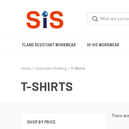
FLAME RESISTANT WORKWEAR
HI-VIS WORKWEAR
Home
Corporate Clothing
T-Shirts
T-SHIRTS
There are
SHOP BY PRICE