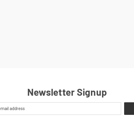
Newsletter Signup