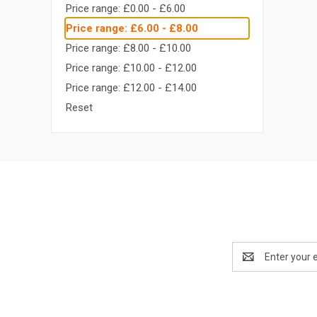
Price range: £0.00 - £6.00
Price range: £6.00 - £8.00
Price range: £8.00 - £10.00
Price range: £10.00 - £12.00
Price range: £12.00 - £14.00
Reset
Email
Address