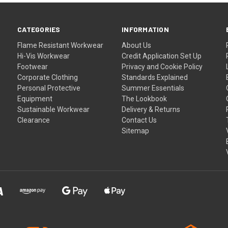
CATEGORIES
INFORMATION
Flame Resistant Workwear
About Us
Hi-Vis Workwear
Credit Application Set Up
Footwear
Privacy and Cookie Policy
Corporate Clothing
Standards Explained
Personal Protective
Summer Essentials
Equipment
The Lookbook
Sustainable Workwear
Delivery & Returns
Clearance
Contact Us
Sitemap