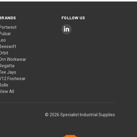
BRANDS
FOLLOW US
Portwest
Pulsar
Leo
Beeswift
Orbit
Orn Workwear
Regatta
Tee Jays
V12 Footwear
Bolle
View All
© 2026 Specialist Industrial Supplies