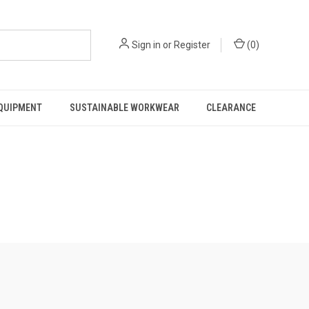
Sign in
or
Register
(
0
)
EQUIPMENT
SUSTAINABLE WORKWEAR
CLEARANCE