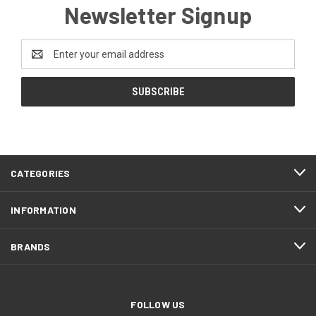
Newsletter Signup
Email
Address
CATEGORIES
INFORMATION
BRANDS
FOLLOW US