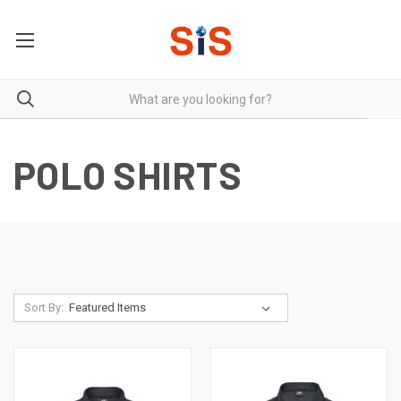
POLO SHIRTS
Sort By: