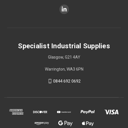
Specialist Industrial Supplies
Glasgow, G21 4AY
Warrington, WA3 6PN
0844 692 0692