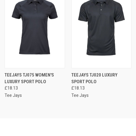
TEEJAYS TJ075 WOMEN'S
TEEJAYS TJ020 LUXURY
LUXURY SPORT POLO
SPORT POLO
£18.13
£18.13
Tee Jays
Tee Jays