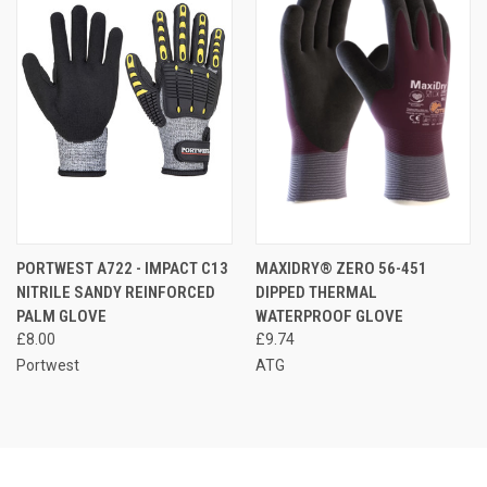
PORTWEST A722 - IMPACT C13
MAXIDRY® ZERO 56-451
NITRILE SANDY REINFORCED
DIPPED THERMAL
PALM GLOVE
WATERPROOF GLOVE
£8.00
£9.74
Portwest
ATG