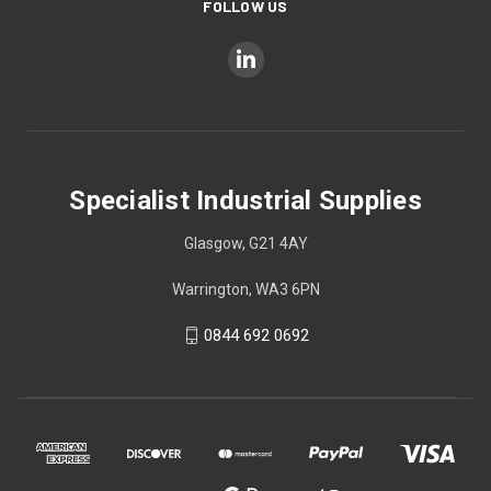
FOLLOW US
Specialist Industrial Supplies
Glasgow, G21 4AY
Warrington, WA3 6PN
0844 692 0692