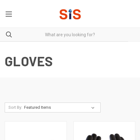
GLOVES
Sort By: