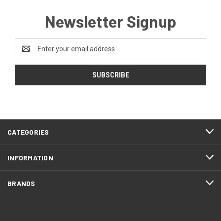
Newsletter Signup
Email
Address
CATEGORIES
INFORMATION
BRANDS