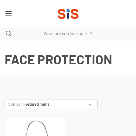
FACE PROTECTION
Sort By: