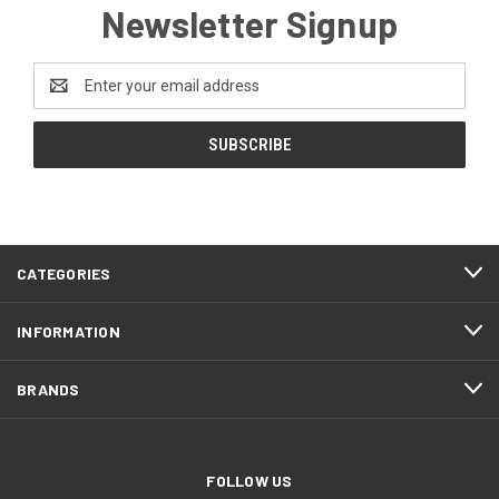
Newsletter Signup
Email
Address
CATEGORIES
INFORMATION
BRANDS
FOLLOW US