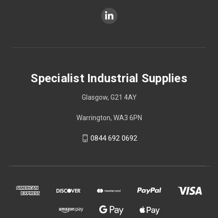
Specialist Industrial Supplies
Glasgow, G21 4AY
Warrington, WA3 6PN
0844 692 0692