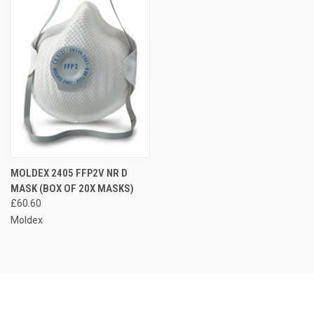
MOLDEX 2405 FFP2V NR D
MASK (BOX OF 20X MASKS)
£60.60
Moldex