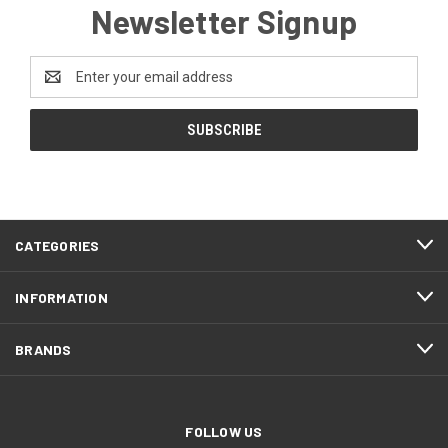
Newsletter Signup
Email
Address
CATEGORIES
INFORMATION
BRANDS
FOLLOW US