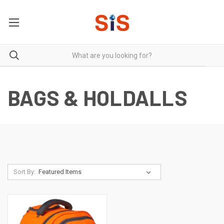
BAGS & HOLDALLS
Sort By: