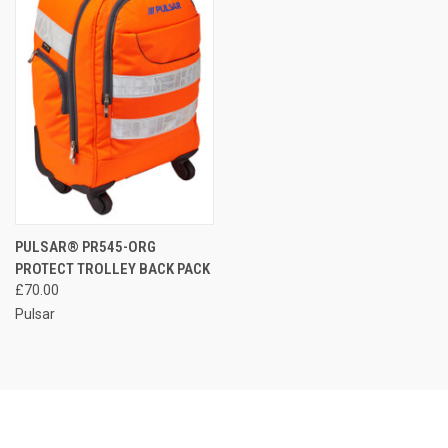
PULSAR® PR545-ORG
PROTECT TROLLEY BACK PACK
£70.00
Pulsar