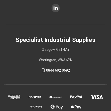
Specialist Industrial Supplies
Glasgow, G21 4AY
Warrington, WA3 6PN
0844 692 0692