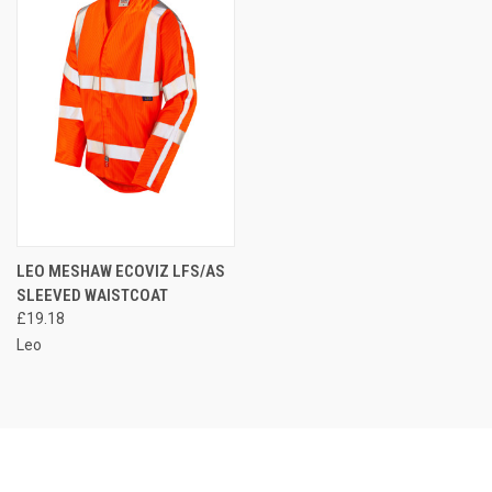
LEO MESHAW ECOVIZ LFS/AS
SLEEVED WAISTCOAT
£19.18
Leo