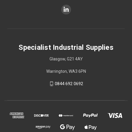
Specialist Industrial Supplies
Glasgow, G21 4AY
Warrington, WA3 6PN
0844 692 0692