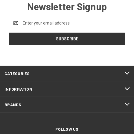
Newsletter Signup
Email
Address
CATEGORIES
INFORMATION
BRANDS
FOLLOW US