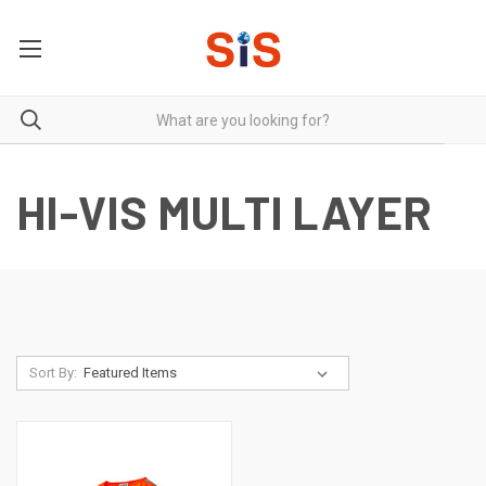
HI-VIS MULTI LAYER
Sort By: