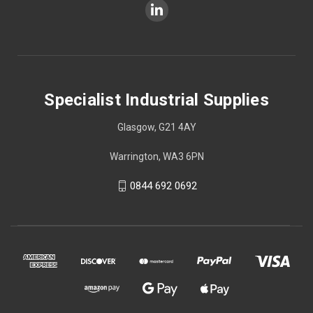
Specialist Industrial Supplies
Glasgow, G21 4AY
Warrington, WA3 6PN
0844 692 0692