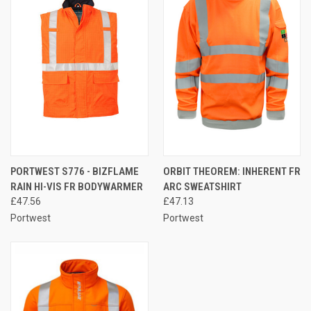
PORTWEST S776 - BIZFLAME
ORBIT THEOREM: INHERENT FR
RAIN HI-VIS FR BODYWARMER
ARC SWEATSHIRT
£47.56
£47.13
Portwest
Portwest