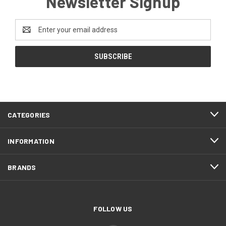
Newsletter Signup
Email
Address
CATEGORIES
INFORMATION
BRANDS
FOLLOW US