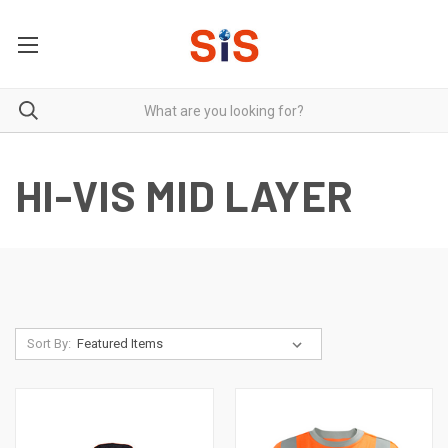
HI-VIS MID LAYER
Sort By: