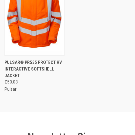
PULSAR® PR535 PROTECT HV
INTERACTIVE SOFTSHELL
JACKET
£50.03
Pulsar