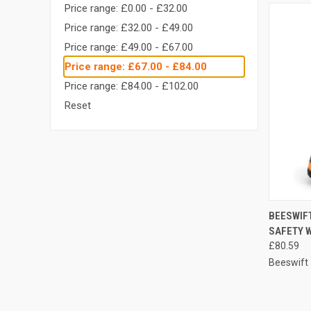
Price range: £0.00 - £32.00
Price range: £32.00 - £49.00
Price range: £49.00 - £67.00
Price range: £67.00 - £84.00
Price range: £84.00 - £102.00
Reset
QUI
BEESWIF
SAFETY 
Compa
£80.59
Beeswift