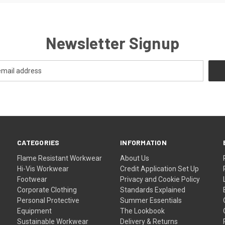
Newsletter Signup
CATEGORIES
INFORMATION
Flame Resistant Workwear
About Us
Hi-Vis Workwear
Credit Application Set Up
Footwear
Privacy and Cookie Policy
Corporate Clothing
Standards Explained
Personal Protective
Summer Essentials
Equipment
The Lookbook
Sustainable Workwear
Delivery & Returns