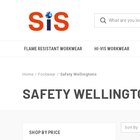
FLAME RESISTANT WORKWEAR
HI-VIS WORKWEAR
Home
Footwear
Safety Wellingtons
SAFETY WELLINGT
Sort By:
SHOP BY PRICE