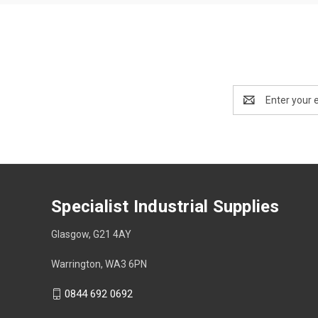
Email
Address
Specialist Industrial Supplies
Glasgow, G21 4AY
Warrington, WA3 6PN
0844 692 0692