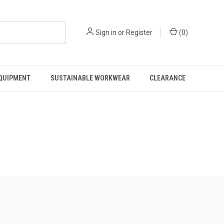
Sign in
or
Register
(
0
)
EQUIPMENT
SUSTAINABLE WORKWEAR
CLEARANCE