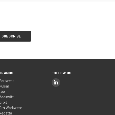
BRANDS
FOLLOW US
Portwest
Pulsar
Leo
Beeswift
Orbit
Orn Workwear
Regatta