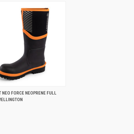
CK VIEW
VIEW OPTIONS
T NEO FORCE NEOPRENE FULL
WELLINGTON
re