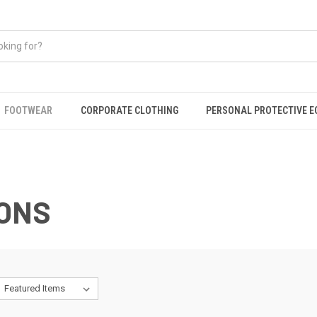
FOOTWEAR
CORPORATE CLOTHING
PERSONAL PROTECTIVE 
ONS