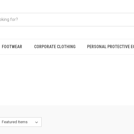
FOOTWEAR
CORPORATE CLOTHING
PERSONAL PROTECTIVE 