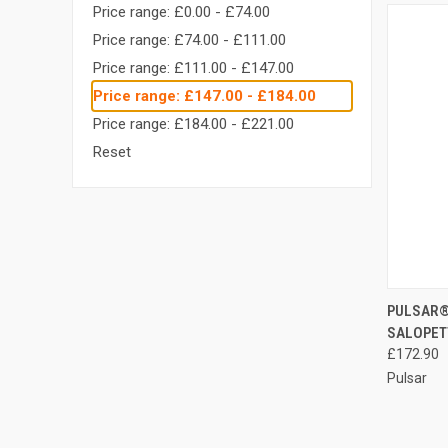
Price range: £0.00 - £74.00
Price range: £74.00 - £111.00
Price range: £111.00 - £147.00
Price range: £147.00 - £184.00
Price range: £184.00 - £221.00
Reset
QUI
PULSAR®
SALOPET
Compa
£172.90
Pulsar