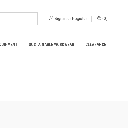
Sign in
or
Register
(
0
)
EQUIPMENT
SUSTAINABLE WORKWEAR
CLEARANCE