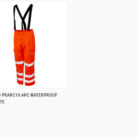
CK VIEW
VIEW OPTIONS
 PRARC10 ARC WATERPROOF
TE
re