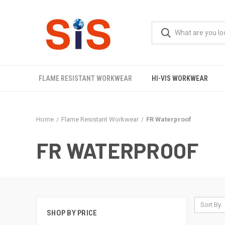
FLAME RESISTANT WORKWEAR
HI-VIS WORKWEAR
Home
Flame Resistant Workwear
FR Waterproof
FR WATERPROOF
Sort By:
SHOP BY PRICE