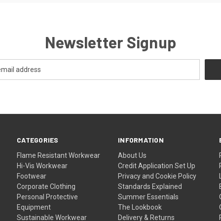
Newsletter Signup
CATEGORIES
INFORMATION
Flame Resistant Workwear
About Us
Hi-Vis Workwear
Credit Application Set Up
Footwear
Privacy and Cookie Policy
Corporate Clothing
Standards Explained
Personal Protective
Summer Essentials
Equipment
The Lookbook
Sustainable Workwear
Delivery & Returns