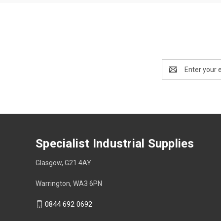
Email
Address
Specialist Industrial Supplies
Glasgow, G21 4AY
Warrington, WA3 6PN
0844 692 0692