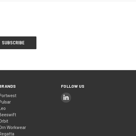
BRANDS
FOLLOW US
Portwest
Pulsar
Leo
Beeswift
Orbit
Orn Workwear
Regatta